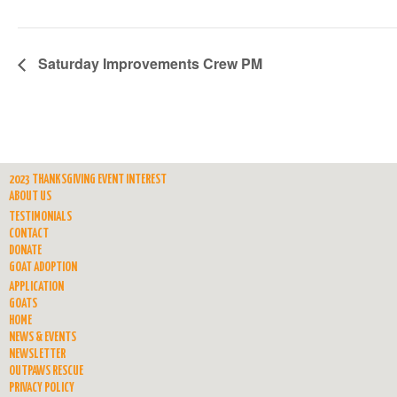
Saturday Improvements Crew PM
2023 THANKSGIVING EVENT INTEREST
ABOUT US
TESTIMONIALS
CONTACT
DONATE
GOAT ADOPTION
APPLICATION
GOATS
HOME
NEWS & EVENTS
NEWSLETTER
OUTPAWS RESCUE
PRIVACY POLICY