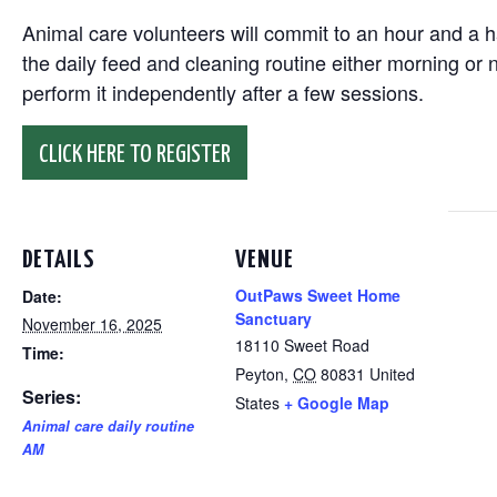
Animal care volunteers will commit to an hour and a ha
the daily feed and cleaning routine either morning or n
perform it independently after a few sessions.
CLICK HERE TO REGISTER
DETAILS
VENUE
OutPaws Sweet Home
Date:
Sanctuary
November 16, 2025
18110 Sweet Road
Time:
Peyton
,
CO
80831
United
Series:
States
+ Google Map
Animal care daily routine
AM