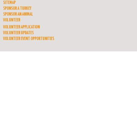
SITEMAP
SPONSOR A TURKEY
SPONSOR AN ANIMAL
VOLUNTEER
VOLUNTEER APPLICATION
VOLUNTEER UPDATES
VOLUNTEER EVENT OPPORTUNITIES