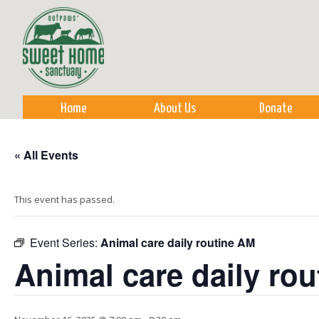
Sk
m
co
Home
About Us
Donate
« All Events
This event has passed.
Event Series:
Animal care daily routine AM
Animal care daily ro