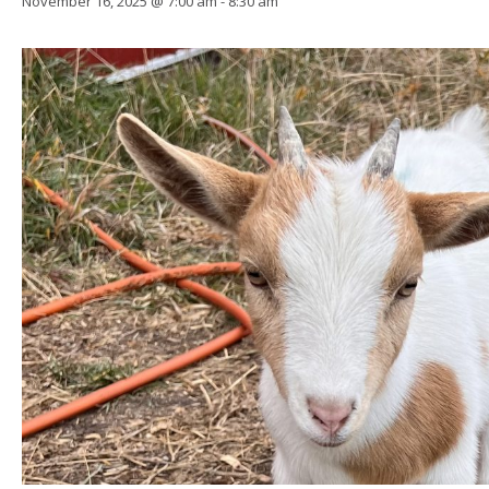
November 16, 2025 @ 7:00 am
-
8:30 am