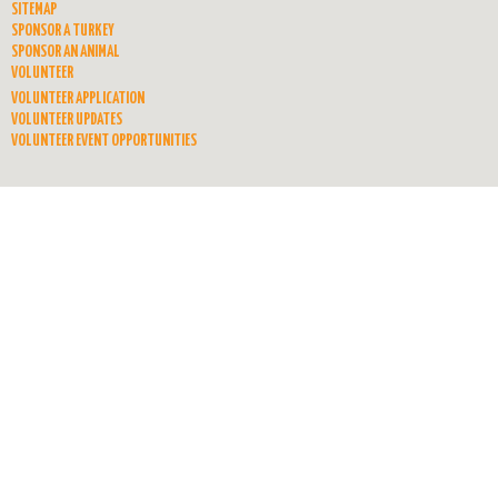
SITEMAP
SPONSOR A TURKEY
SPONSOR AN ANIMAL
VOLUNTEER
VOLUNTEER APPLICATION
VOLUNTEER UPDATES
VOLUNTEER EVENT OPPORTUNITIES