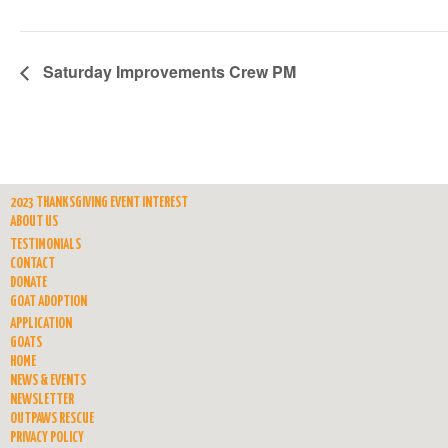
Saturday Improvements Crew PM
2023 THANKSGIVING EVENT INTEREST
ABOUT US
TESTIMONIALS
CONTACT
DONATE
GOAT ADOPTION
APPLICATION
GOATS
HOME
NEWS & EVENTS
NEWSLETTER
OUTPAWS RESCUE
PRIVACY POLICY