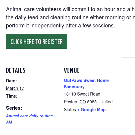
Animal care volunteers will commit to an hour and a ha
the daily feed and cleaning routine either morning or n
perform it independently after a few sessions.
CLICK HERE TO REGISTER
DETAILS
VENUE
OutPaws Sweet Home
Date:
Sanctuary
March 17
18110 Sweet Road
Time:
Peyton
,
CO
80831
United
Series:
States
+ Google Map
Animal care daily routine
AM