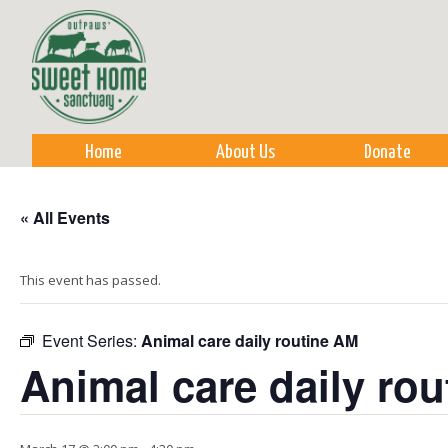
Sk
m
co
Home
About Us
Donate
« All Events
This event has passed.
Event Series:
Animal care daily routine AM
Animal care daily ro