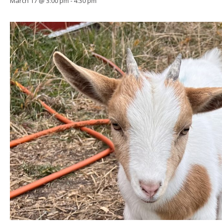
March 17 @ 3:00 pm
-
4:30 pm