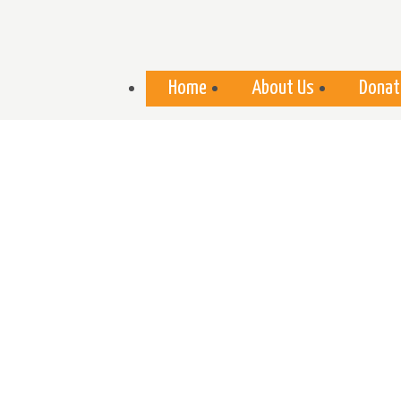
Skip to
main
content
Home
About Us
Donat