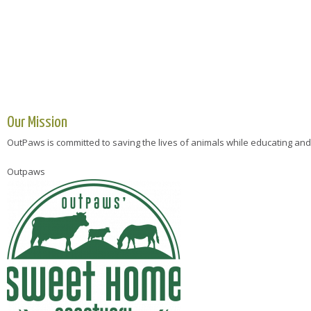
Our Mission
OutPaws is committed to saving the lives of animals while educating and
Outpaws