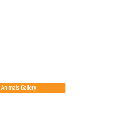
 Animals Gallery