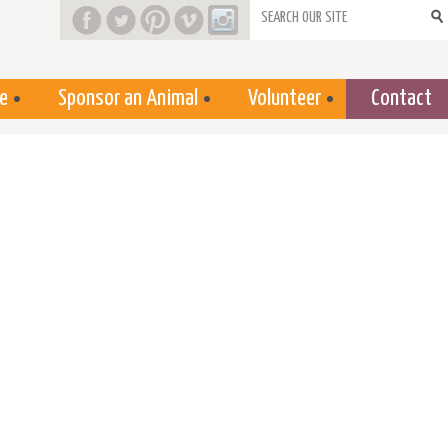
Search form
e
Sponsor an Animal
Volunteer
Contact