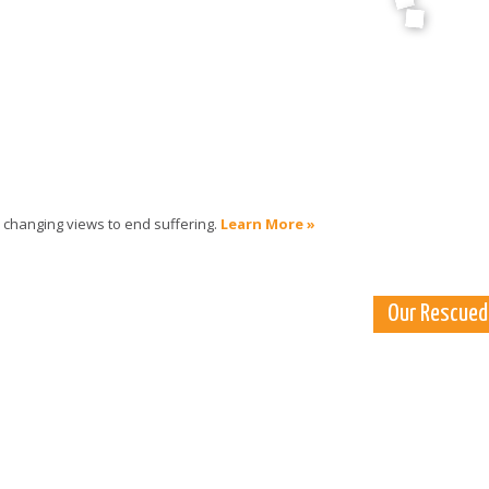
 changing views to end suffering.
Learn More »
Our Rescued