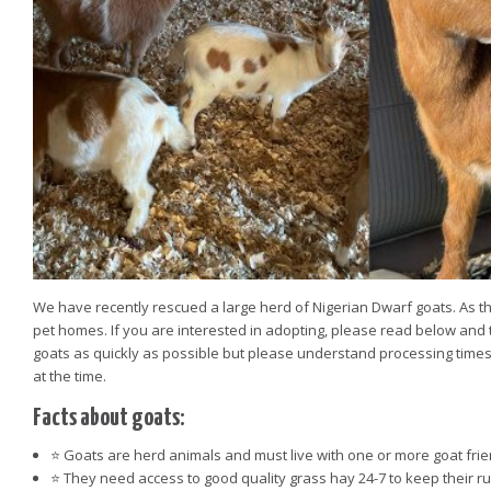
We have recently rescued a large herd of Nigerian Dwarf goats. As t
pet homes. If you are interested in adopting, please read below and 
goats as quickly as possible but please understand processing times
at the time.
Facts about goats:
⭐️ Goats are herd animals and must live with one or more goat frie
⭐️ They need access to good quality grass hay 24-7 to keep their r