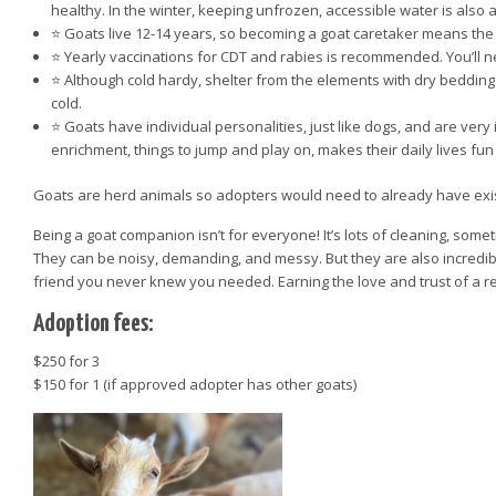
healthy. In the winter, keeping unfrozen, accessible water is also a 
⭐️ Goats live 12-14 years, so becoming a goat caretaker means th
⭐️ Yearly vaccinations for CDT and rabies is recommended. You’ll 
⭐️ Although cold hardy, shelter from the elements with dry bedding 
cold.
⭐️ Goats have individual personalities, just like dogs, and are very 
enrichment, things to jump and play on, makes their daily lives fu
Goats are herd animals so adopters would need to already have exist
Being a goat companion isn’t for everyone! It’s lots of cleaning, someti
They can be noisy, demanding, and messy. But they are also incredibl
friend you never knew you needed. Earning the love and trust of a re
Adoption fees:
$250 for 3
$150 for 1 (if approved adopter has other goats)