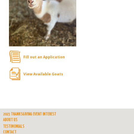
Fill out an Application
View Available Goats
2023 THANKSGIVING EVENT INTEREST
ABOUT US
TESTIMONIALS
CONTACT