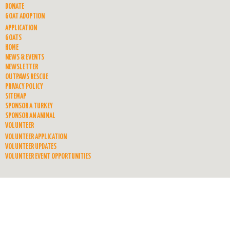
DONATE
GOAT ADOPTION
APPLICATION
GOATS
HOME
NEWS & EVENTS
NEWSLETTER
OUTPAWS RESCUE
PRIVACY POLICY
SITEMAP
SPONSOR A TURKEY
SPONSOR AN ANIMAL
VOLUNTEER
VOLUNTEER APPLICATION
VOLUNTEER UPDATES
VOLUNTEER EVENT OPPORTUNITIES