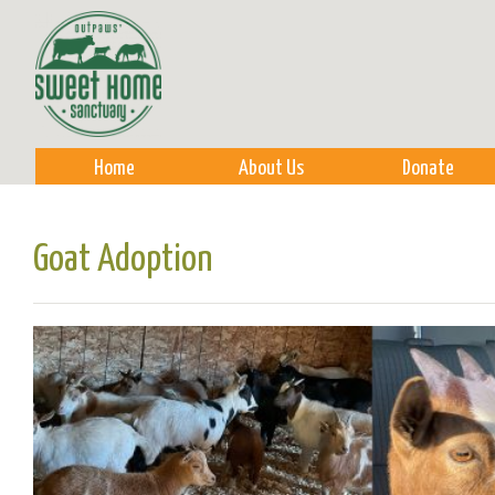
Sk
m
co
Home
About Us
Donate
Goat Adoption