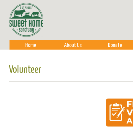
Sk
m
co
Home
About Us
Donate
Volunteer