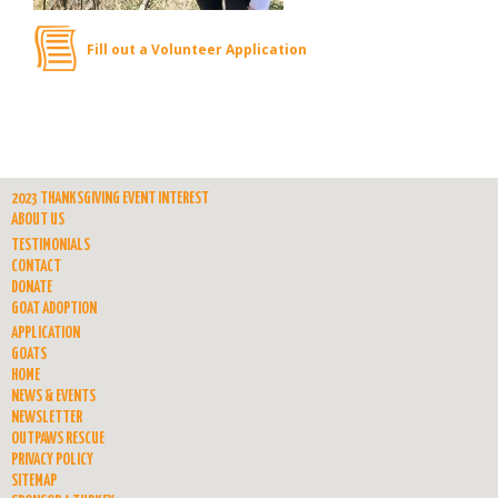
Fill out a Volunteer Application
2023 THANKSGIVING EVENT INTEREST
ABOUT US
TESTIMONIALS
CONTACT
DONATE
GOAT ADOPTION
APPLICATION
GOATS
HOME
NEWS & EVENTS
NEWSLETTER
OUTPAWS RESCUE
PRIVACY POLICY
SITEMAP