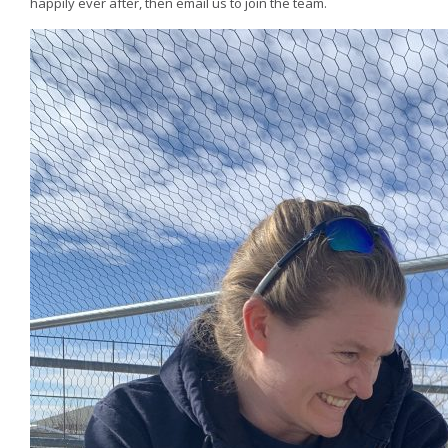
happily ever after, then email us to join the team.