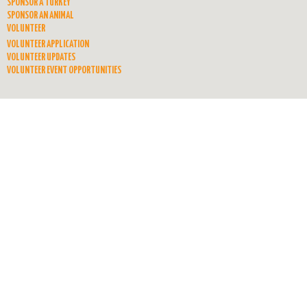
SPONSOR A TURKEY
SPONSOR AN ANIMAL
VOLUNTEER
VOLUNTEER APPLICATION
VOLUNTEER UPDATES
VOLUNTEER EVENT OPPORTUNITIES