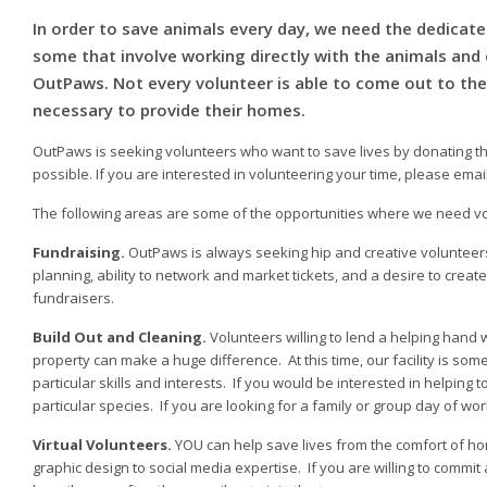
In order to save animals every day, we need the dedicate
some that involve working directly with the animals and o
OutPaws. Not every volunteer is able to come out to the 
necessary to provide their homes.
OutPaws is seeking volunteers who want to save lives by donating the
possible. If you are interested in volunteering your time, please emai
The following areas are some of the opportunities where we need vo
Fundraising.
OutPaws is always seeking hip and creative volunteers
planning, ability to network and market tickets, and a desire to crea
fundraisers.
Build Out and Cleaning.
Volunteers willing to lend a helping hand
property can make a huge difference. At this time, our facility is some
particular skills and interests. If you would be interested in helping 
particular species. If you are looking for a family or group day of wor
Virtual Volunteers.
YOU can help save lives from the comfort of hom
graphic design to social media expertise. If you are willing to commit