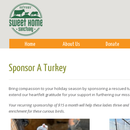
Sk
m
co
Home
About Us
Donate
Sponsor A Turkey
Bring compassion to your holiday season by sponsoring a rescued tu
extend our heartfelt gratitude for your support in furthering our mis
Your recurring sponsorship of $15 a month will help these ladies thrive and
enrichment for these curious birds.