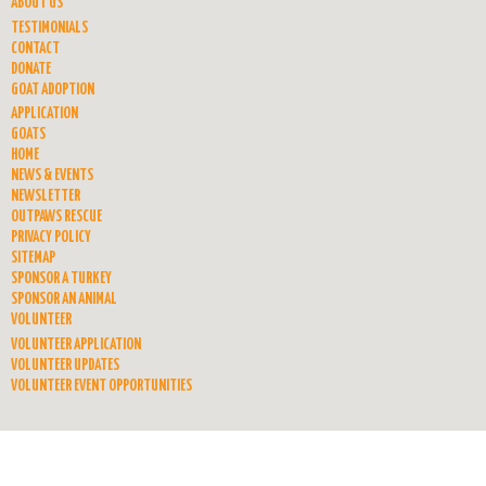
ABOUT US
TESTIMONIALS
CONTACT
DONATE
GOAT ADOPTION
APPLICATION
GOATS
HOME
NEWS & EVENTS
NEWSLETTER
OUTPAWS RESCUE
PRIVACY POLICY
SITEMAP
SPONSOR A TURKEY
SPONSOR AN ANIMAL
VOLUNTEER
VOLUNTEER APPLICATION
VOLUNTEER UPDATES
VOLUNTEER EVENT OPPORTUNITIES