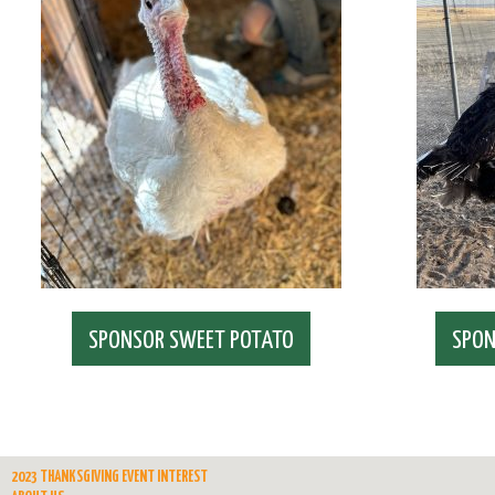
SPONSOR SWEET POTATO
SPON
2023 THANKSGIVING EVENT INTEREST