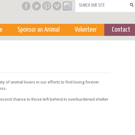
Search form
e
Sponsor an Animal
Volunteer
Contact
y of animal lovers in our efforts to find loving forever
ess.
a second chance to those left behind in overburdened shelter