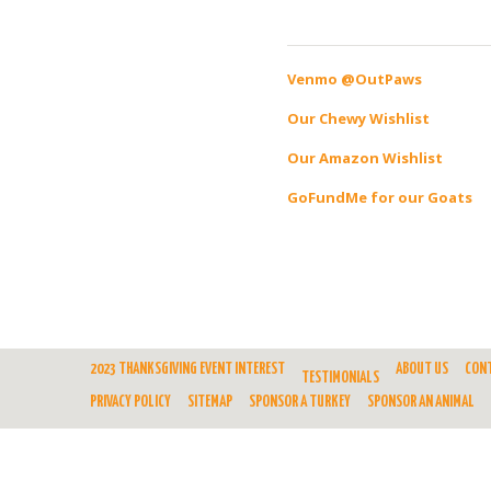
Venmo @OutPaws
Our Chewy Wishlist
Our Amazon Wishlist
GoFundMe for our Goats
2023 THANKSGIVING EVENT INTEREST
ABOUT US
CON
TESTIMONIALS
PRIVACY POLICY
SITEMAP
SPONSOR A TURKEY
SPONSOR AN ANIMAL