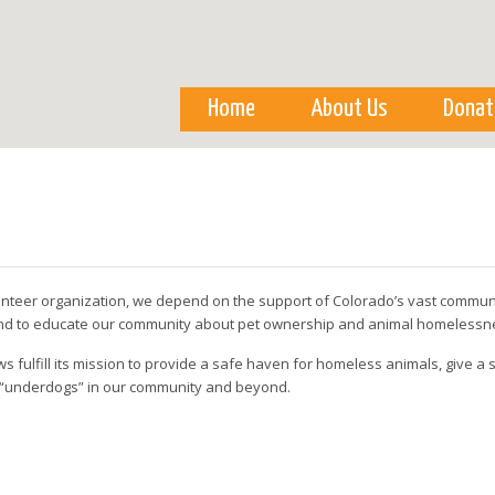
Skip to
main
content
Home
About Us
Donat
olunteer organization, we depend on the support of Colorado’s vast communit
 and to educate our community about pet ownership and animal homelessn
s fulfill its mission to provide a safe haven for homeless animals, give 
 “underdogs” in our community and beyond.