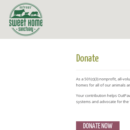
Donate
As a 501(c)(3) nonprofit, all-v
homes for all of our animals
Your contribution helps OutPaw
systems and advocate for the