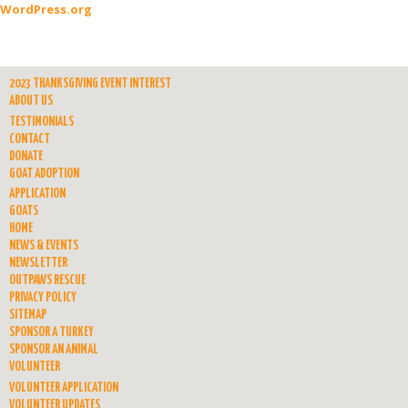
WordPress.org
2023 THANKSGIVING EVENT INTEREST
ABOUT US
TESTIMONIALS
CONTACT
DONATE
GOAT ADOPTION
APPLICATION
GOATS
HOME
NEWS & EVENTS
NEWSLETTER
OUTPAWS RESCUE
PRIVACY POLICY
SITEMAP
SPONSOR A TURKEY
SPONSOR AN ANIMAL
VOLUNTEER
VOLUNTEER APPLICATION
VOLUNTEER UPDATES