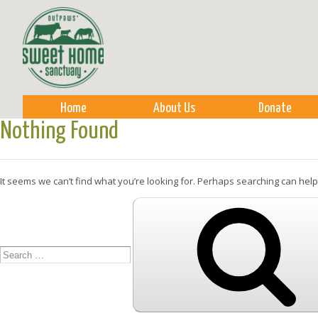
Sk
m
co
Home
About Us
Donate
Nothing Found
It seems we can’t find what you’re looking for. Perhaps searching can help
Search
for: