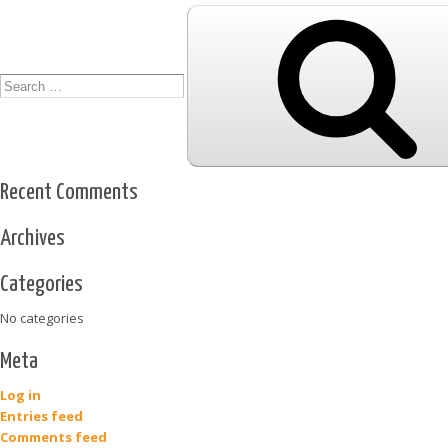
Search
for:
Recent Comments
Archives
Categories
No categories
Meta
Log in
Entries feed
Comments feed