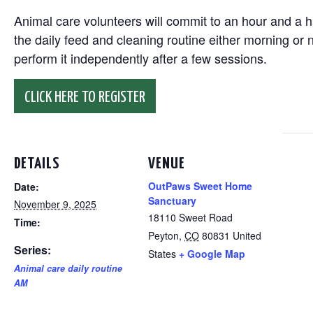
Animal care volunteers will commit to an hour and a ha
the daily feed and cleaning routine either morning or n
perform it independently after a few sessions.
CLICK HERE TO REGISTER
DETAILS
VENUE
OutPaws Sweet Home
Date:
Sanctuary
November 9, 2025
18110 Sweet Road
Time:
Peyton
,
CO
80831
United
Series:
States
+ Google Map
Animal care daily routine
AM