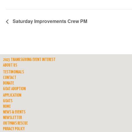
Saturday Improvements Crew PM
2023 THANKSGIVING EVENT INTEREST
ABOUT US
TESTIMONIALS
CONTACT
DONATE
GOAT ADOPTION
APPLICATION
GOATS
HOME
NEWS & EVENTS
NEWSLETTER
OUTPAWS RESCUE
PRIVACY POLICY