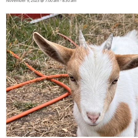
November 9, 2025 @ 7:00 am
-
8:30 am