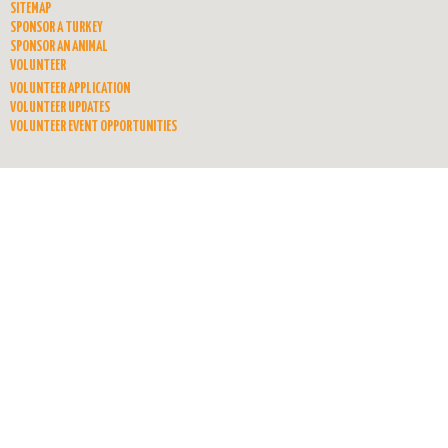
SITEMAP
SPONSOR A TURKEY
SPONSOR AN ANIMAL
VOLUNTEER
VOLUNTEER APPLICATION
VOLUNTEER UPDATES
VOLUNTEER EVENT OPPORTUNITIES