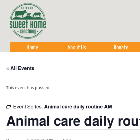
Sk
m
co
Home
About Us
Donate
« All Events
This event has passed.
Event Series:
Animal care daily routine AM
Animal care daily ro