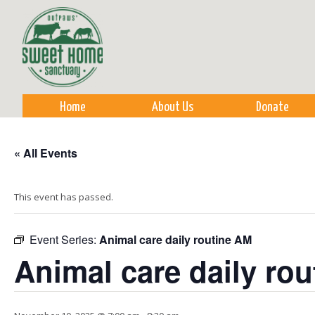
Sk
m
co
Home
About Us
Donate
« All Events
This event has passed.
Event Series:
Animal care daily routine AM
Animal care daily ro