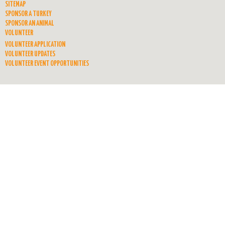
SITEMAP
SPONSOR A TURKEY
SPONSOR AN ANIMAL
VOLUNTEER
VOLUNTEER APPLICATION
VOLUNTEER UPDATES
VOLUNTEER EVENT OPPORTUNITIES