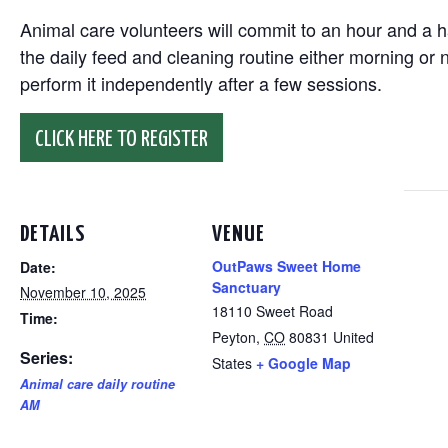
Animal care volunteers will commit to an hour and a ha
the daily feed and cleaning routine either morning or n
perform it independently after a few sessions.
CLICK HERE TO REGISTER
DETAILS
VENUE
OutPaws Sweet Home
Date:
Sanctuary
November 10, 2025
18110 Sweet Road
Time:
Peyton
,
CO
80831
United
Series:
States
+ Google Map
Animal care daily routine
AM