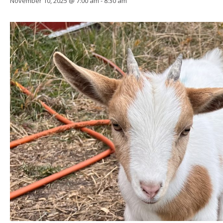
November 10, 2025 @ 7:00 am
-
8:30 am