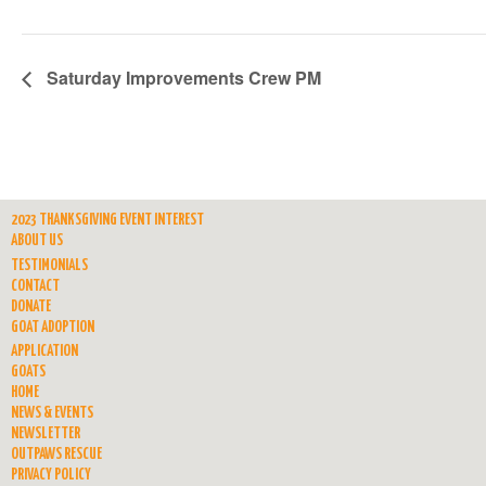
Saturday Improvements Crew PM
2023 THANKSGIVING EVENT INTEREST
ABOUT US
TESTIMONIALS
CONTACT
DONATE
GOAT ADOPTION
APPLICATION
GOATS
HOME
NEWS & EVENTS
NEWSLETTER
OUTPAWS RESCUE
PRIVACY POLICY