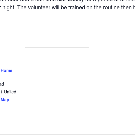
 night. The volunteer will be trained on the routine then 
 Home
ad
31
United
 Map