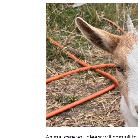
Animal care volunteers will commit to 