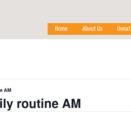
Skip to
main
content
Home
About Us
Donat
ne AM
ily routine AM