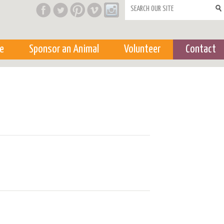
Search form
e
Sponsor an Animal
Volunteer
Contact