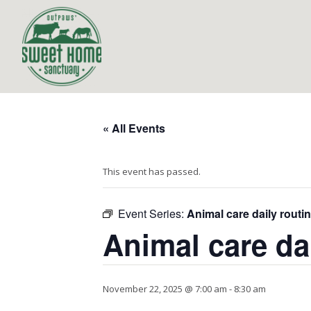
« All Events
This event has passed.
Event Series:
Animal care daily routi
Animal care da
November 22, 2025 @ 7:00 am
-
8:30 am