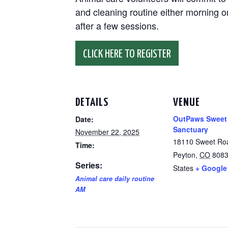
and cleaning routine either morning or
after a few sessions.
CLICK HERE TO REGISTER
DETAILS
VENUE
OutPaws Sweet
Date:
Sanctuary
November 22, 2025
18110 Sweet Ro
Time:
Peyton
,
CO
808
Series:
States
+ Google
Animal care daily routine
AM