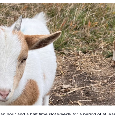
an hour and a half time slot weekly for a period of at lea