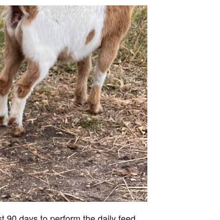
st 90 days to perform the daily feed