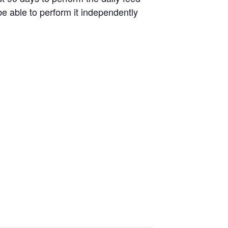
be able to perform it independently