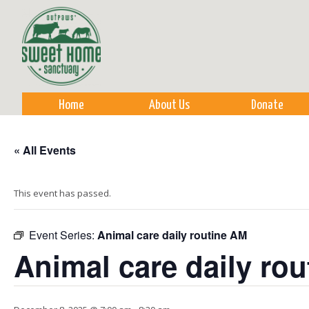
Sk
m
co
Home
About Us
Donate
« All Events
This event has passed.
Event Series:
Animal care daily routine AM
Animal care daily ro