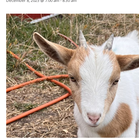
December 8, 2025 @ 7:00 am
-
8:30 am