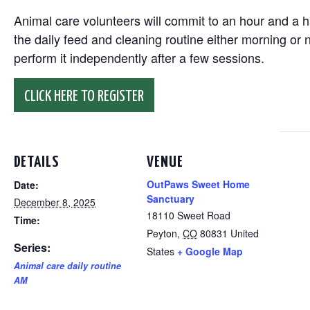
Animal care volunteers will commit to an hour and a ha
the daily feed and cleaning routine either morning or n
perform it independently after a few sessions.
CLICK HERE TO REGISTER
DETAILS
VENUE
OutPaws Sweet Home
Date:
Sanctuary
December 8, 2025
18110 Sweet Road
Time:
Peyton
,
CO
80831
United
Series:
States
+ Google Map
Animal care daily routine
AM