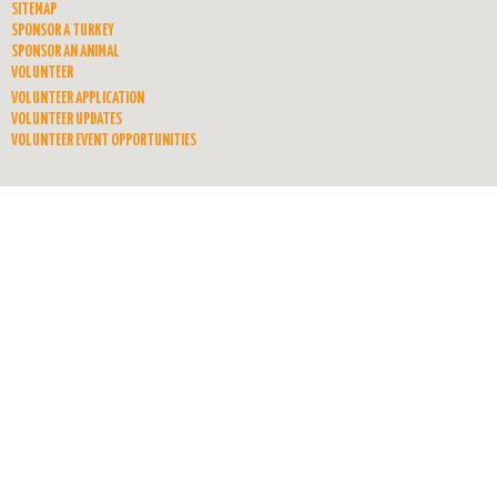
SITEMAP
SPONSOR A TURKEY
SPONSOR AN ANIMAL
VOLUNTEER
VOLUNTEER APPLICATION
VOLUNTEER UPDATES
VOLUNTEER EVENT OPPORTUNITIES