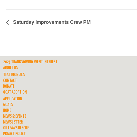
Saturday Improvements Crew PM
2023 THANKSGIVING EVENT INTEREST
ABOUT US
TESTIMONIALS
CONTACT
DONATE
GOAT ADOPTION
APPLICATION
GOATS
HOME
NEWS & EVENTS
NEWSLETTER
OUTPAWS RESCUE
PRIVACY POLICY