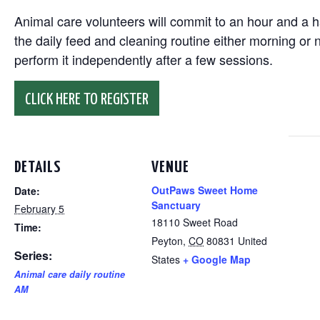
Animal care volunteers will commit to an hour and a ha
the daily feed and cleaning routine either morning or n
perform it independently after a few sessions.
CLICK HERE TO REGISTER
DETAILS
VENUE
OutPaws Sweet Home
Date:
Sanctuary
February 5
18110 Sweet Road
Time:
Peyton
,
CO
80831
United
Series:
States
+ Google Map
Animal care daily routine
AM