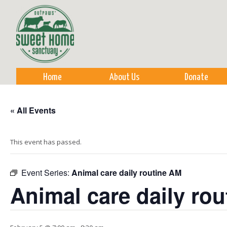
Sk
m
co
Home
About Us
Donate
« All Events
This event has passed.
Event Series:
Animal care daily routine AM
Animal care daily ro