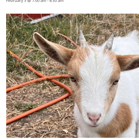
February 5 @ 7:00 am
-
8:30 am