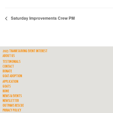
Saturday Improvements Crew PM
2023 THANKSGIVING EVENT INTEREST
ABOUT US
TESTIMONIALS
CONTACT
DONATE
GOAT ADOPTION
APPLICATION
GOATS
HOME
NEWS & EVENTS
NEWSLETTER
OUTPAWS RESCUE
PRIVACY POLICY