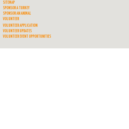
SITEMAP
SPONSOR A TURKEY
SPONSOR AN ANIMAL
VOLUNTEER
VOLUNTEER APPLICATION
VOLUNTEER UPDATES
VOLUNTEER EVENT OPPORTUNITIES