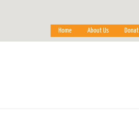
Skip to
main
content
Home
About Us
Donat