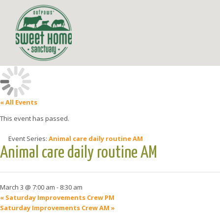
« All Events
This event has passed.
Event Series:
Animal care daily routine AM
Animal care daily routine AM
March 3 @ 7:00 am
-
8:30 am
«
Saturday Improvements Crew PM
Saturday Improvements Crew AM
»