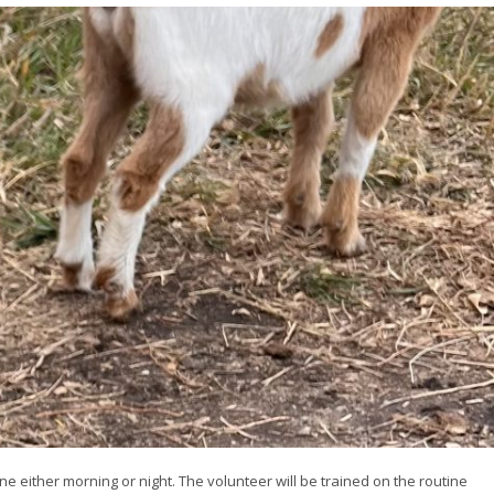
ne either morning or night. The volunteer will be trained on the routine