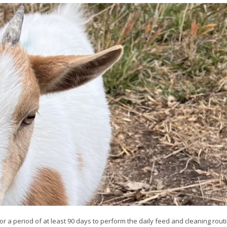
or a period of at least 90 days to perform the daily feed and cleaning routi