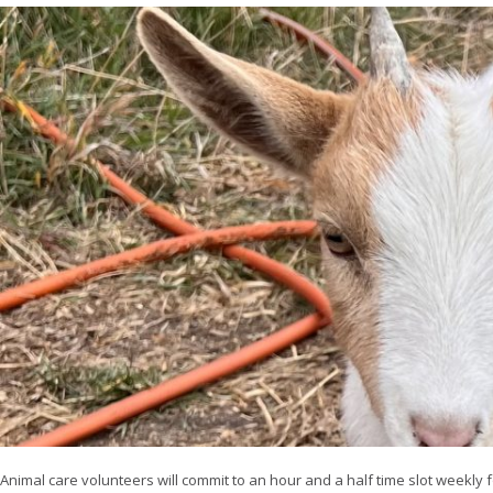
Animal care volunteers will commit to an hour and a half time slot weekly f