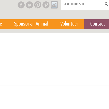
Search form
e
Sponsor an Animal
Volunteer
Contact