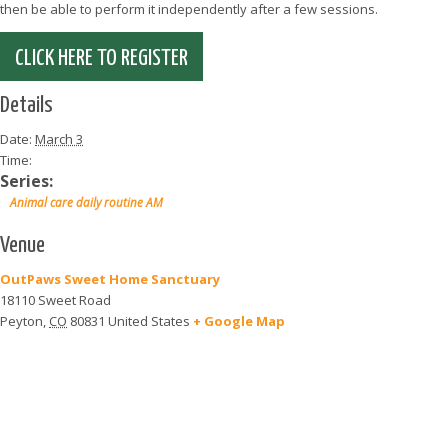
then be able to perform it independently after a few sessions.
CLICK HERE TO REGISTER
Details
Date:
March 3
Time:
Series:
Animal care daily routine AM
Venue
OutPaws Sweet Home Sanctuary
18110 Sweet Road
Peyton
,
CO
80831
United States
+ Google Map