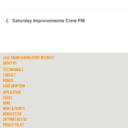
Saturday Improvements Crew PM
2023 THANKSGIVING EVENT INTEREST
ABOUT US
TESTIMONIALS
CONTACT
DONATE
GOAT ADOPTION
APPLICATION
GOATS
HOME
NEWS & EVENTS
NEWSLETTER
OUTPAWS RESCUE
PRIVACY POLICY