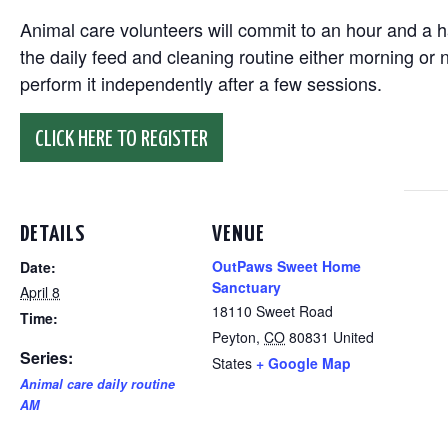
Animal care volunteers will commit to an hour and a ha
the daily feed and cleaning routine either morning or n
perform it independently after a few sessions.
CLICK HERE TO REGISTER
DETAILS
VENUE
OutPaws Sweet Home
Date:
Sanctuary
April 8
18110 Sweet Road
Time:
Peyton
,
CO
80831
United
Series:
States
+ Google Map
Animal care daily routine
AM