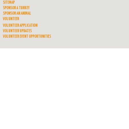
SITEMAP
SPONSOR A TURKEY
SPONSOR AN ANIMAL
VOLUNTEER
VOLUNTEER APPLICATION
VOLUNTEER UPDATES
VOLUNTEER EVENT OPPORTUNITIES