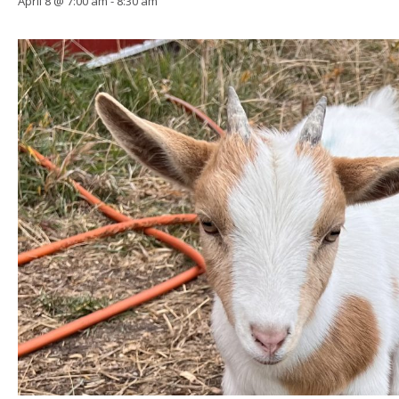
April 8 @ 7:00 am
-
8:30 am