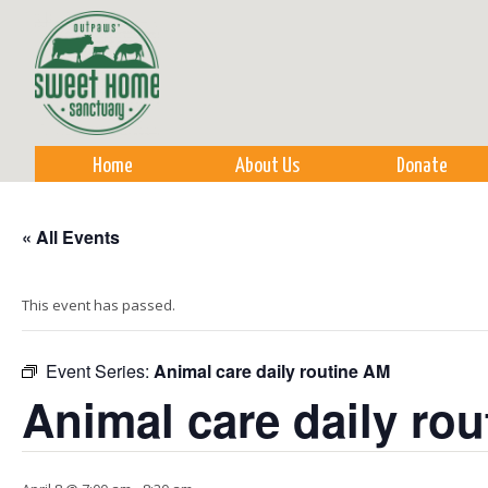
Sk
m
co
Home
About Us
Donate
« All Events
This event has passed.
Event Series:
Animal care daily routine AM
Animal care daily ro