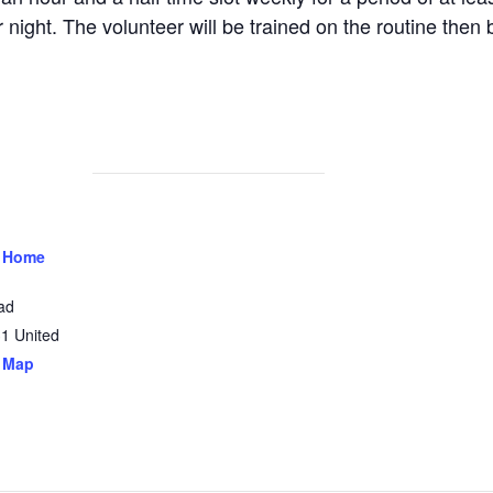
 night. The volunteer will be trained on the routine then 
 Home
ad
31
United
 Map