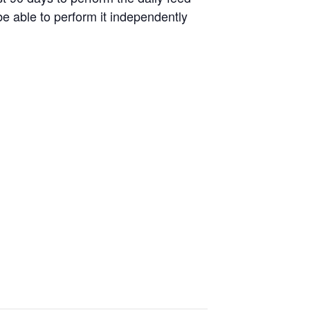
be able to perform it independently