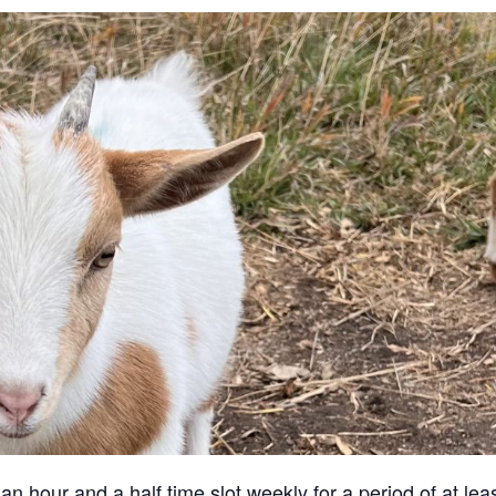
an hour and a half time slot weekly for a period of at lea