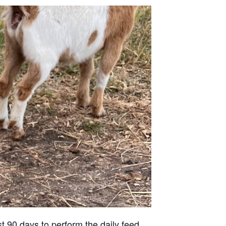
st 90 days to perform the daily feed