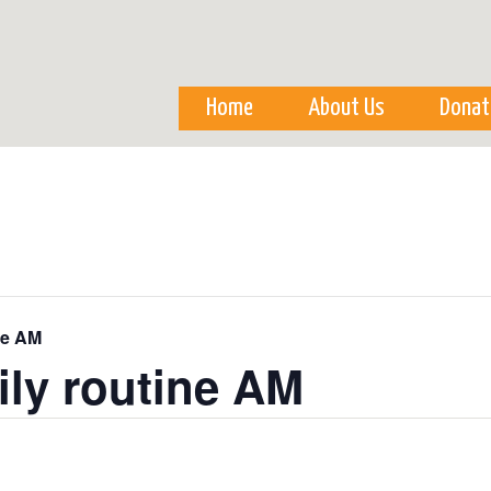
Skip to
main
content
Home
About Us
Donat
ne AM
ily routine AM