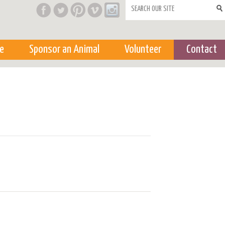
Search form
e
Sponsor an Animal
Volunteer
Contact