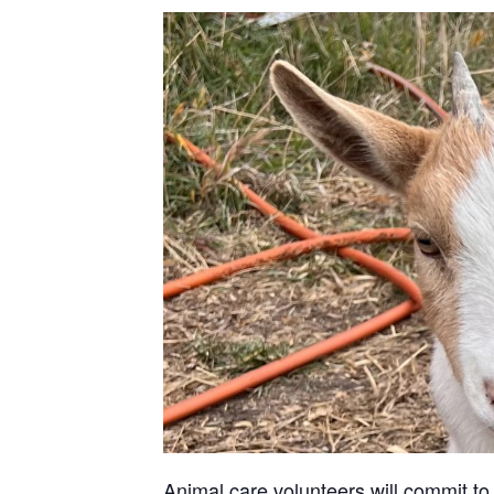
Animal care volunteers will commit to 