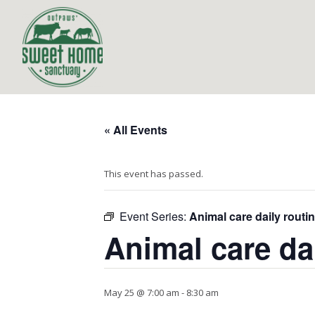
« All Events
This event has passed.
Event Series:
Animal care daily routi
Animal care da
May 25 @ 7:00 am
-
8:30 am