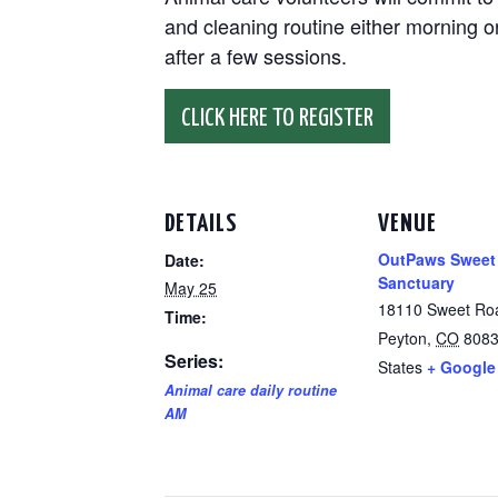
and cleaning routine either morning or
after a few sessions.
CLICK HERE TO REGISTER
DETAILS
VENUE
OutPaws Sweet
Date:
Sanctuary
May 25
18110 Sweet Ro
Time:
Peyton
,
CO
808
Series:
States
+ Google
Animal care daily routine
AM