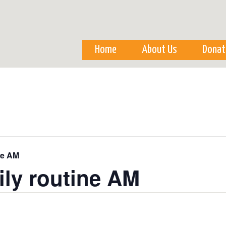
Skip to
main
content
Home
About Us
Donat
ne AM
ily routine AM