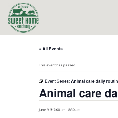
« All Events
This event has passed.
Event Series:
Animal care daily routi
Animal care da
June 9 @ 7:00 am
-
8:30 am