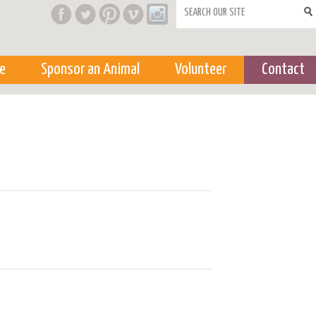
Search form
e
Sponsor an Animal
Volunteer
Contact