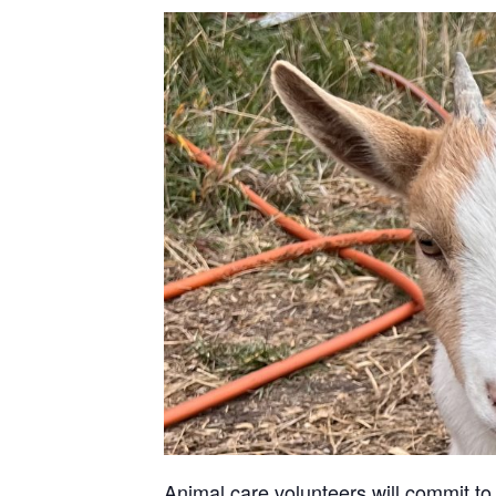
Animal care volunteers will commit to 