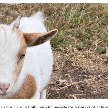
an hour and a half time slot weekly for a period of at lea