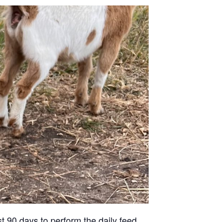
st 90 days to perform the daily feed