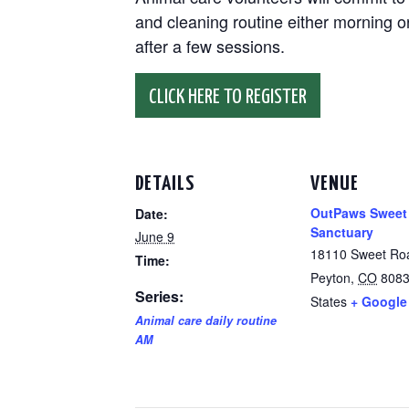
and cleaning routine either morning or
after a few sessions.
CLICK HERE TO REGISTER
DETAILS
VENUE
OutPaws Sweet
Date:
Sanctuary
June 9
18110 Sweet Ro
Time:
Peyton
,
CO
808
Series:
States
+ Google
Animal care daily routine
AM