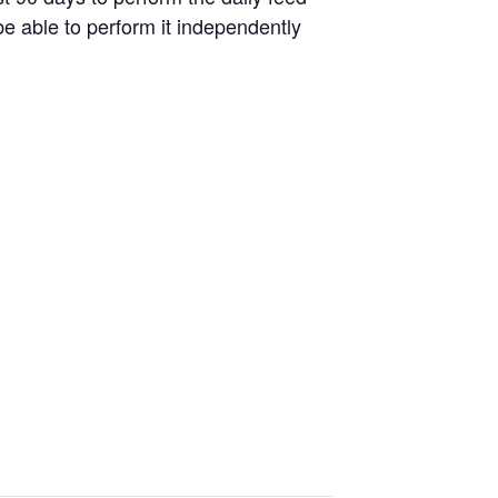
be able to perform it independently