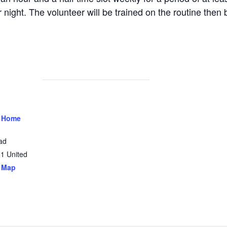
 night. The volunteer will be trained on the routine then 
 Home
ad
31
United
 Map