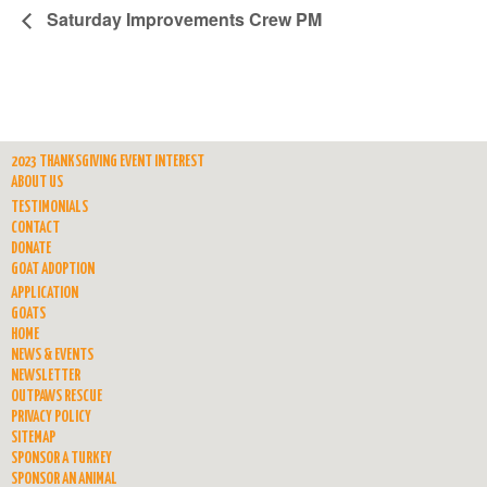
Saturday Improvements Crew PM
2023 THANKSGIVING EVENT INTEREST
ABOUT US
TESTIMONIALS
CONTACT
DONATE
GOAT ADOPTION
APPLICATION
GOATS
HOME
NEWS & EVENTS
NEWSLETTER
OUTPAWS RESCUE
PRIVACY POLICY
SITEMAP
SPONSOR A TURKEY
SPONSOR AN ANIMAL