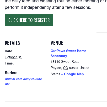
the daily feed and cleaning routine either morning or n
perform it independently after a few sessions.
CLICK HERE TO REGISTER
DETAILS
VENUE
OutPaws Sweet Home
Date:
Sanctuary
October 31
18110 Sweet Road
Time:
Peyton
,
CO
80831
United
Series:
States
+ Google Map
Animal care daily routine
AM