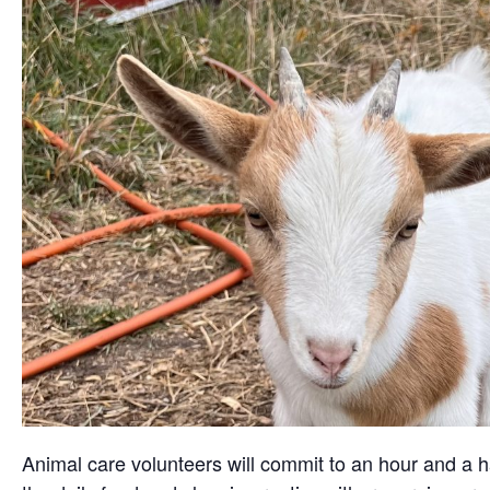
Animal care volunteers will commit to an hour and a ha