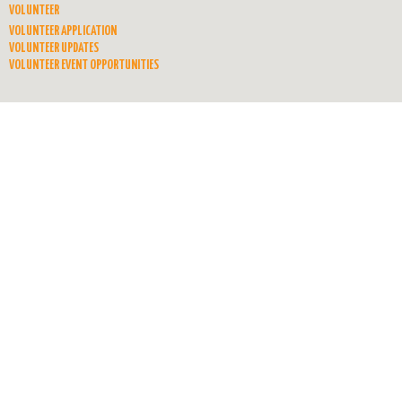
VOLUNTEER
VOLUNTEER APPLICATION
VOLUNTEER UPDATES
VOLUNTEER EVENT OPPORTUNITIES