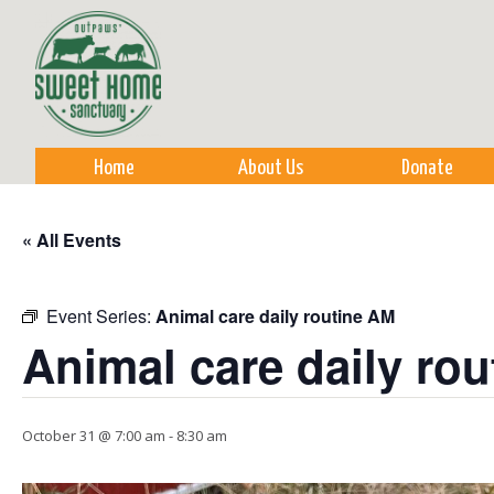
Sk
m
co
Home
About Us
Donate
« All Events
Event Series:
Animal care daily routine AM
Animal care daily ro
October 31 @ 7:00 am
-
8:30 am