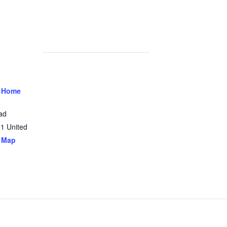
 Home
ad
31
United
 Map