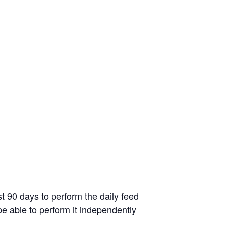
st 90 days to perform the daily feed
be able to perform it independently