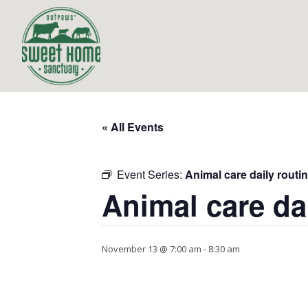
« All Events
Event Series:
Animal care daily routi
Animal care da
November 13 @ 7:00 am
-
8:30 am