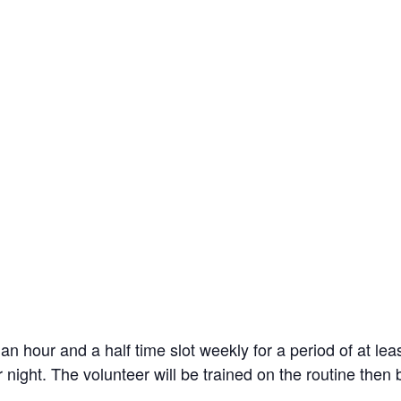
an hour and a half time slot weekly for a period of at lea
 night. The volunteer will be trained on the routine then 