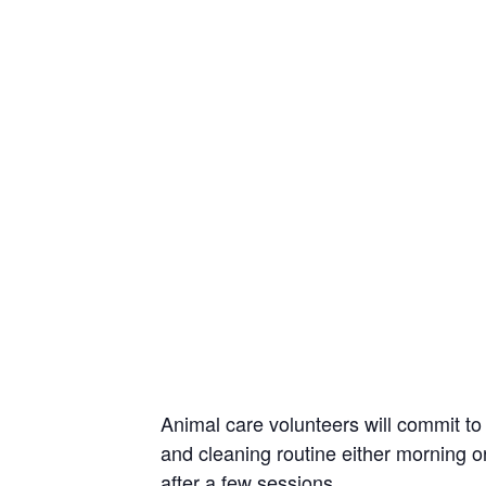
Animal care volunteers will commit to 
and cleaning routine either morning or
after a few sessions.