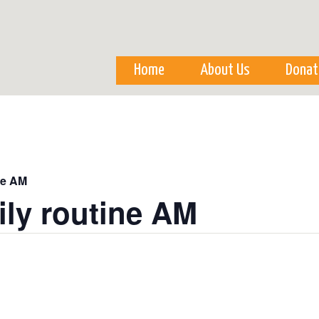
Skip to
main
content
Home
About Us
Donat
ne AM
ily routine AM