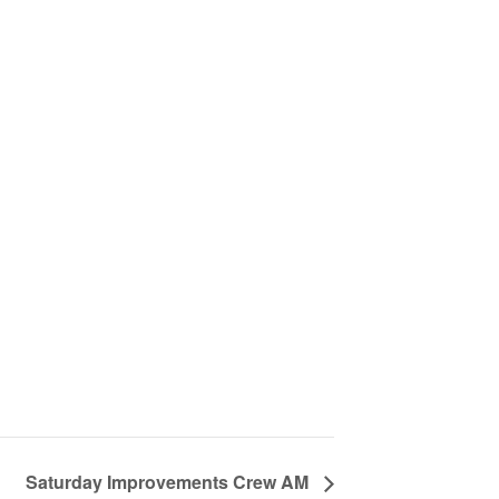
Saturday Improvements Crew AM