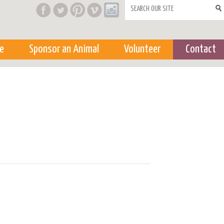
Search form
e
Sponsor an Animal
Volunteer
Contact