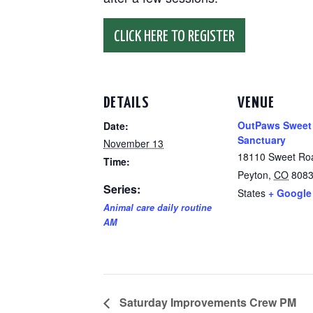
CLICK HERE TO REGISTER
DETAILS
VENUE
OutPaws Sweet
Date:
Sanctuary
November 13
18110 Sweet Ro
Time:
Peyton
,
CO
808
Series:
States
+ Google
Animal care daily routine
AM
Saturday Improvements Crew PM