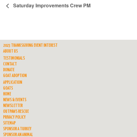
Saturday Improvements Crew PM
2023 THANKSGIVING EVENT INTEREST
ABOUT US
TESTIMONIALS
CONTACT
DONATE
GOAT ADOPTION
APPLICATION
GOATS
HOME
NEWS & EVENTS
NEWSLETTER
OUTPAWS RESCUE
PRIVACY POLICY
SITEMAP
SPONSOR A TURKEY
SPONSOR AN ANIMAL