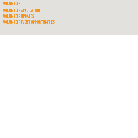
VOLUNTEER
VOLUNTEER APPLICATION
VOLUNTEER UPDATES
VOLUNTEER EVENT OPPORTUNITIES