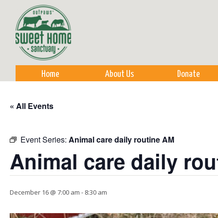
Sk
m
co
Home
About Us
Donate
« All Events
Event Series:
Animal care daily routine AM
Animal care daily ro
December 16 @ 7:00 am
-
8:30 am