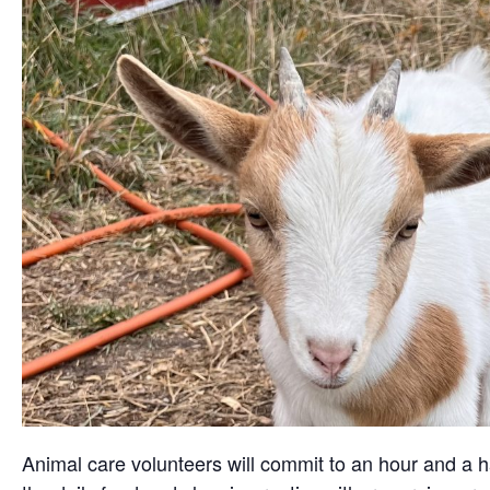
Animal care volunteers will commit to an hour and a ha