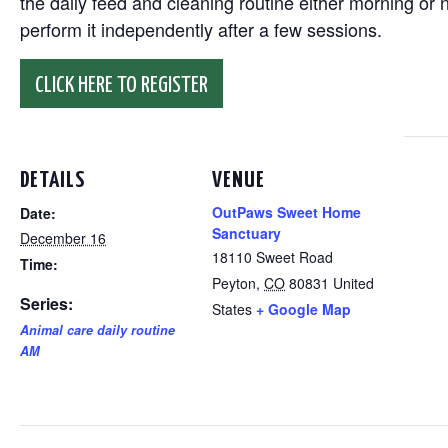
the daily feed and cleaning routine either morning or n
perform it independently after a few sessions.
CLICK HERE TO REGISTER
DETAILS
VENUE
OutPaws Sweet Home
Date:
Sanctuary
December 16
18110 Sweet Road
Time:
Peyton
,
CO
80831
United
Series:
States
+ Google Map
Animal care daily routine
AM