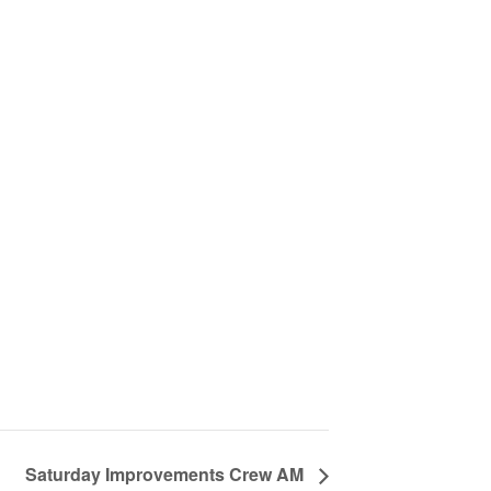
Saturday Improvements Crew AM