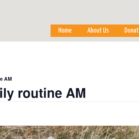
Skip to
main
content
Home
About Us
Donat
ne AM
ily routine AM