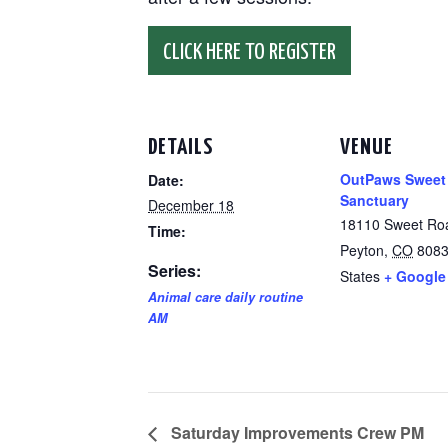
CLICK HERE TO REGISTER
DETAILS
VENUE
OutPaws Sweet
Date:
Sanctuary
December 18
18110 Sweet Ro
Time:
Peyton
,
CO
808
Series:
States
+ Google
Animal care daily routine
AM
Saturday Improvements Crew PM