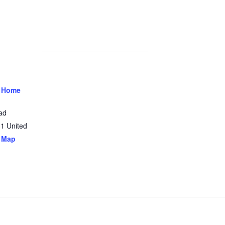
 Home
ad
31
United
 Map