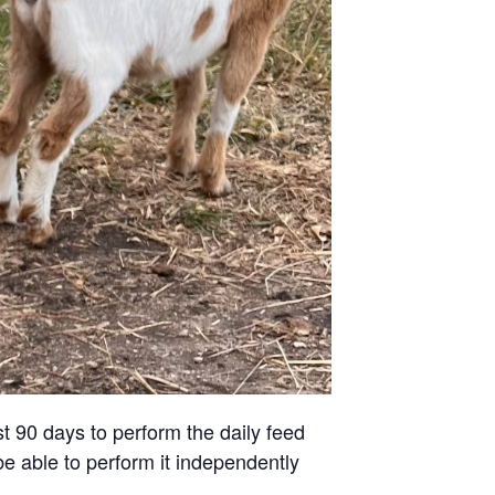
st 90 days to perform the daily feed
be able to perform it independently