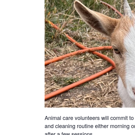
Animal care volunteers will commit to 
and cleaning routine either morning or
after a few sessions.