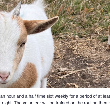
an hour and a half time slot weekly for a period of at lea
 night. The volunteer will be trained on the routine then 