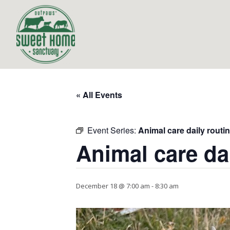
« All Events
Event Series:
Animal care daily routi
Animal care da
December 18 @ 7:00 am
-
8:30 am