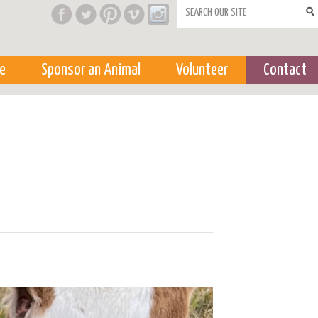
Search form
e
Sponsor an Animal
Volunteer
Contact