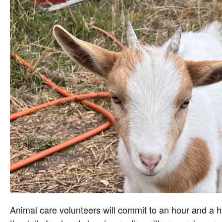
Animal care volunteers will commit to an hour and a ha