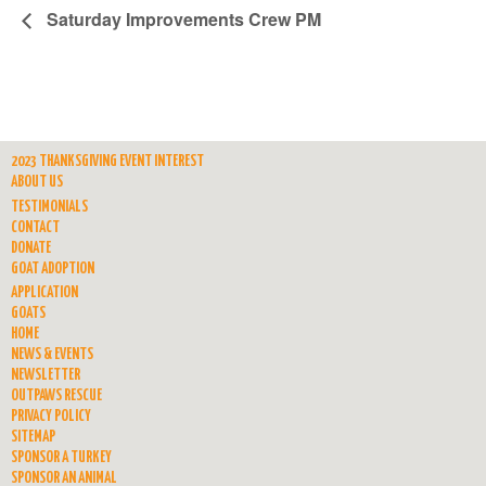
Saturday Improvements Crew PM
2023 THANKSGIVING EVENT INTEREST
ABOUT US
TESTIMONIALS
CONTACT
DONATE
GOAT ADOPTION
APPLICATION
GOATS
HOME
NEWS & EVENTS
NEWSLETTER
OUTPAWS RESCUE
PRIVACY POLICY
SITEMAP
SPONSOR A TURKEY
SPONSOR AN ANIMAL