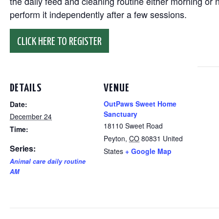
the daily feed and cleaning routine either morning or n
perform it independently after a few sessions.
CLICK HERE TO REGISTER
DETAILS
VENUE
OutPaws Sweet Home
Date:
Sanctuary
December 24
18110 Sweet Road
Time:
Peyton
,
CO
80831
United
Series:
States
+ Google Map
Animal care daily routine
AM