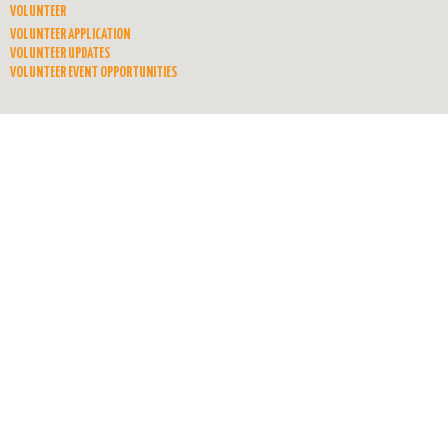
VOLUNTEER
VOLUNTEER APPLICATION
VOLUNTEER UPDATES
VOLUNTEER EVENT OPPORTUNITIES