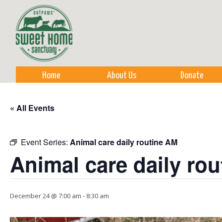
Sk
m
co
Home
About Us
Donate
« All Events
Event Series:
Animal care daily routine AM
Animal care daily ro
December 24 @ 7:00 am
-
8:30 am