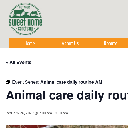
Sk
m
co
Home
About Us
Donate
« All Events
Event Series:
Animal care daily routine AM
Animal care daily ro
January 26, 2027 @ 7:00 am
-
8:30 am