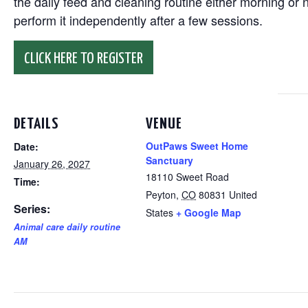
the daily feed and cleaning routine either morning or n
perform it independently after a few sessions.
CLICK HERE TO REGISTER
DETAILS
VENUE
OutPaws Sweet Home
Date:
Sanctuary
January 26, 2027
18110 Sweet Road
Time:
Peyton
,
CO
80831
United
Series:
States
+ Google Map
Animal care daily routine
AM