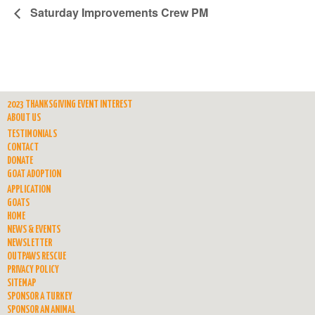
Saturday Improvements Crew PM
2023 THANKSGIVING EVENT INTEREST
ABOUT US
TESTIMONIALS
CONTACT
DONATE
GOAT ADOPTION
APPLICATION
GOATS
HOME
NEWS & EVENTS
NEWSLETTER
OUTPAWS RESCUE
PRIVACY POLICY
SITEMAP
SPONSOR A TURKEY
SPONSOR AN ANIMAL