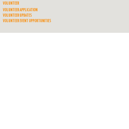
VOLUNTEER
VOLUNTEER APPLICATION
VOLUNTEER UPDATES
VOLUNTEER EVENT OPPORTUNITIES