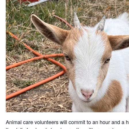
Animal care volunteers will commit to an hour and a ha