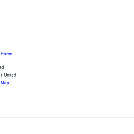
 Home
ad
31
United
 Map