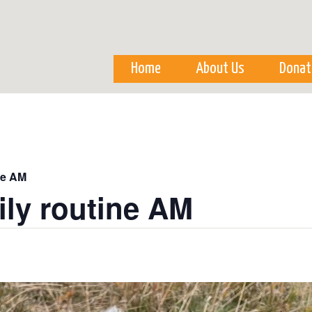
Skip to
main
content
Home
About Us
Donat
ne AM
ily routine AM