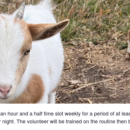
an hour and a half time slot weekly for a period of at lea
 night. The volunteer will be trained on the routine then 