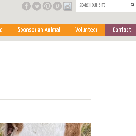
Search form
e
Sponsor an Animal
Volunteer
Contact