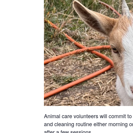
Animal care volunteers will commit to 
and cleaning routine either morning or
after a few sessions.