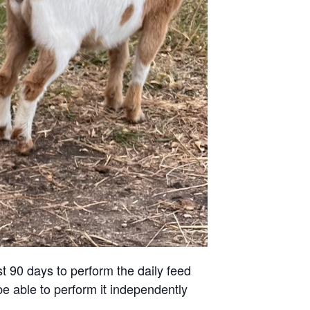
st 90 days to perform the daily feed
be able to perform it independently