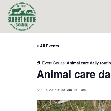
« All Events
Event Series:
Animal care daily routi
Animal care da
April 14, 2027 @ 7:00 am
-
8:30 am