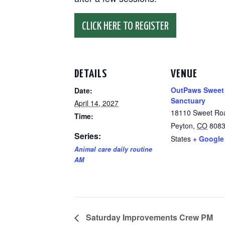
CLICK HERE TO REGISTER
DETAILS
VENUE
OutPaws Sweet
Date:
Sanctuary
April 14, 2027
18110 Sweet Ro
Time:
Peyton
,
CO
808
Series:
States
+ Google
Animal care daily routine
AM
Saturday Improvements Crew PM