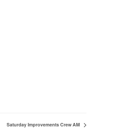
Saturday Improvements Crew AM