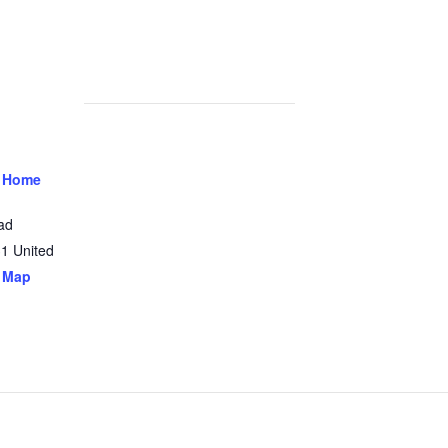
 Home
ad
31
United
 Map