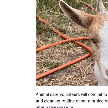
Animal care volunteers will commit to 
and cleaning routine either morning or
after a few sessions.