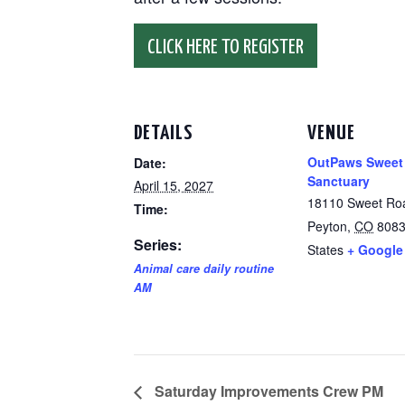
CLICK HERE TO REGISTER
DETAILS
VENUE
OutPaws Sweet
Date:
Sanctuary
April 15, 2027
18110 Sweet Ro
Time:
Peyton
,
CO
808
Series:
States
+ Google
Animal care daily routine
AM
Saturday Improvements Crew PM