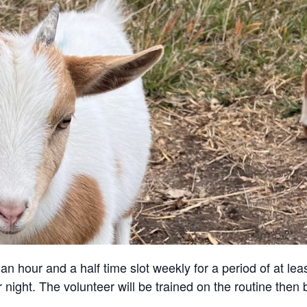
an hour and a half time slot weekly for a period of at lea
 night. The volunteer will be trained on the routine then 