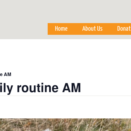
Skip to
main
content
Home
About Us
Donat
ne AM
ily routine AM