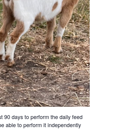
st 90 days to perform the daily feed
be able to perform it independently