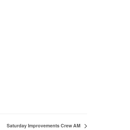
Saturday Improvements Crew AM