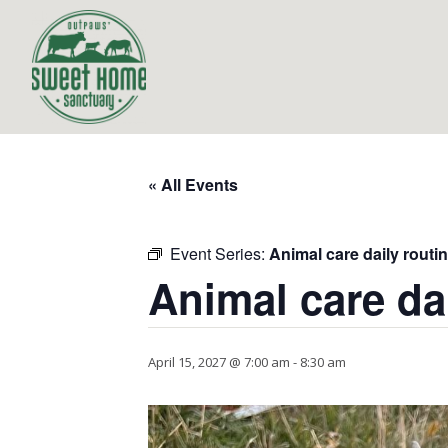
« All Events
Event Series:
Animal care daily routi
Animal care da
April 15, 2027 @ 7:00 am
-
8:30 am