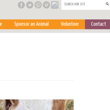
Search form
e
Sponsor an Animal
Volunteer
Contact