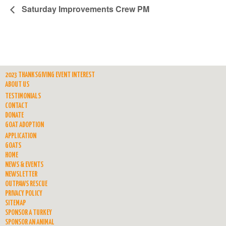
Saturday Improvements Crew PM
2023 THANKSGIVING EVENT INTEREST
ABOUT US
TESTIMONIALS
CONTACT
DONATE
GOAT ADOPTION
APPLICATION
GOATS
HOME
NEWS & EVENTS
NEWSLETTER
OUTPAWS RESCUE
PRIVACY POLICY
SITEMAP
SPONSOR A TURKEY
SPONSOR AN ANIMAL