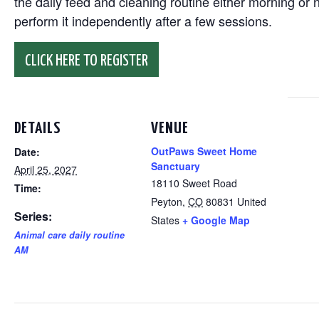
the daily feed and cleaning routine either morning or n
perform it independently after a few sessions.
CLICK HERE TO REGISTER
DETAILS
VENUE
OutPaws Sweet Home
Date:
Sanctuary
April 25, 2027
18110 Sweet Road
Time:
Peyton
,
CO
80831
United
Series:
States
+ Google Map
Animal care daily routine
AM