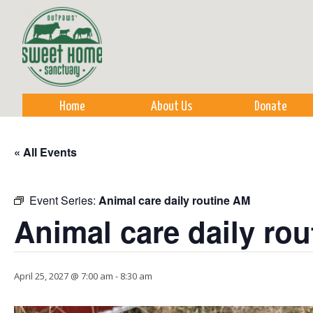
Sk
m
co
Home
About Us
Donate
« All Events
Event Series:
Animal care daily routine AM
Animal care daily ro
April 25, 2027 @ 7:00 am
-
8:30 am