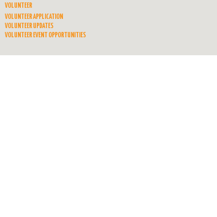
VOLUNTEER
VOLUNTEER APPLICATION
VOLUNTEER UPDATES
VOLUNTEER EVENT OPPORTUNITIES