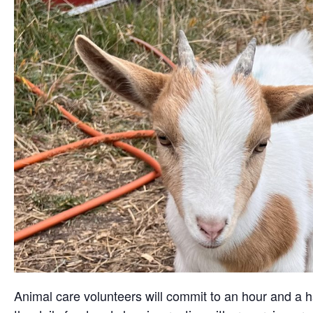
Animal care volunteers will commit to an hour and a ha