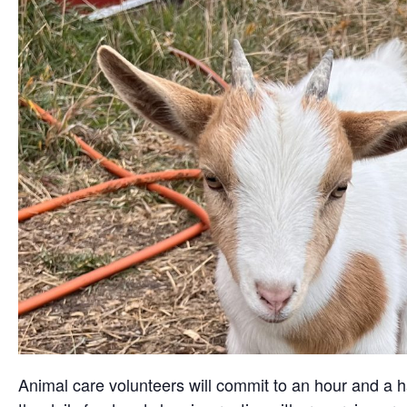
Animal care volunteers will commit to an hour and a ha