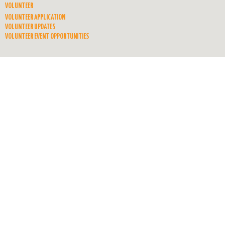
VOLUNTEER
VOLUNTEER APPLICATION
VOLUNTEER UPDATES
VOLUNTEER EVENT OPPORTUNITIES