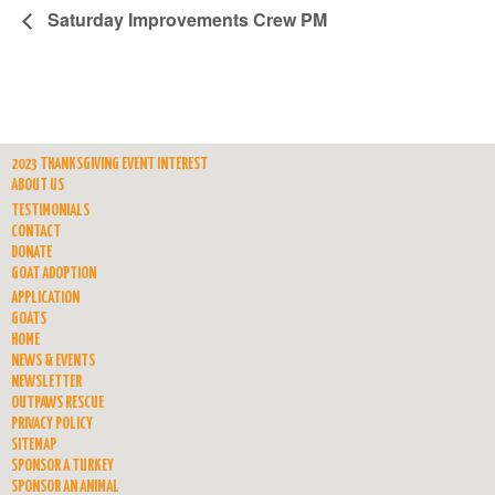
Saturday Improvements Crew PM
2023 THANKSGIVING EVENT INTEREST
ABOUT US
TESTIMONIALS
CONTACT
DONATE
GOAT ADOPTION
APPLICATION
GOATS
HOME
NEWS & EVENTS
NEWSLETTER
OUTPAWS RESCUE
PRIVACY POLICY
SITEMAP
SPONSOR A TURKEY
SPONSOR AN ANIMAL