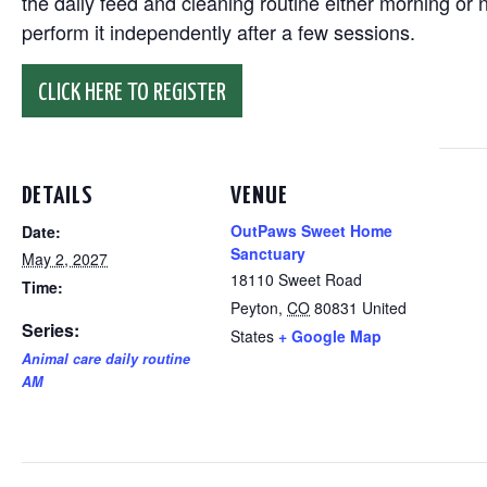
the daily feed and cleaning routine either morning or n
perform it independently after a few sessions.
CLICK HERE TO REGISTER
DETAILS
VENUE
OutPaws Sweet Home
Date:
Sanctuary
May 2, 2027
18110 Sweet Road
Time:
Peyton
,
CO
80831
United
Series:
States
+ Google Map
Animal care daily routine
AM