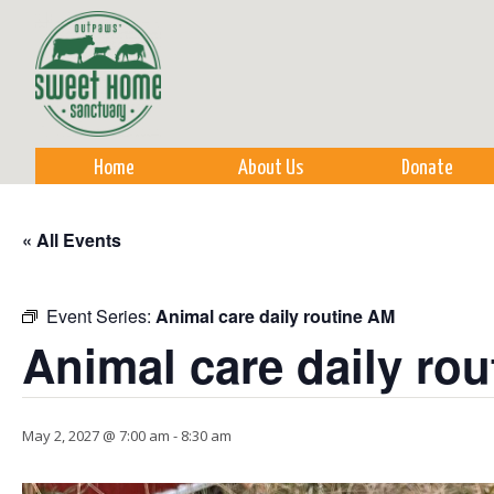
Sk
m
co
Home
About Us
Donate
« All Events
Event Series:
Animal care daily routine AM
Animal care daily ro
May 2, 2027 @ 7:00 am
-
8:30 am