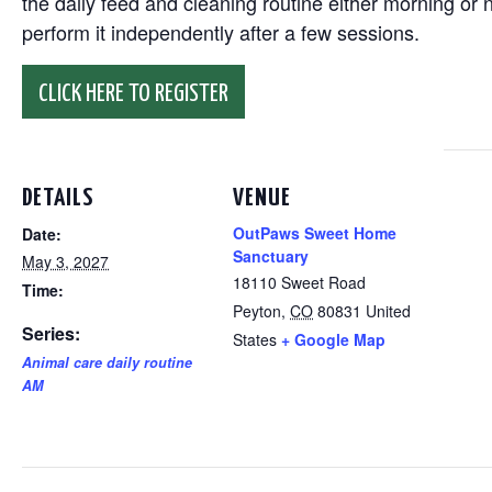
the daily feed and cleaning routine either morning or n
perform it independently after a few sessions.
CLICK HERE TO REGISTER
DETAILS
VENUE
OutPaws Sweet Home
Date:
Sanctuary
May 3, 2027
18110 Sweet Road
Time:
Peyton
,
CO
80831
United
Series:
States
+ Google Map
Animal care daily routine
AM