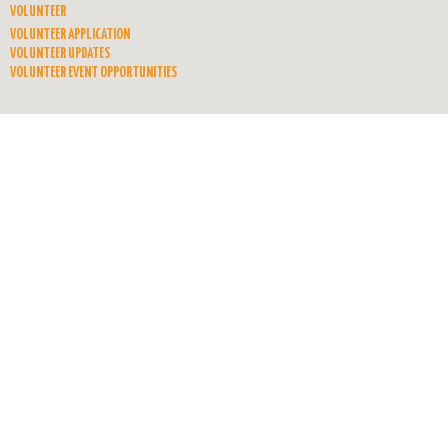
VOLUNTEER
VOLUNTEER APPLICATION
VOLUNTEER UPDATES
VOLUNTEER EVENT OPPORTUNITIES