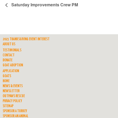
Saturday Improvements Crew PM
2023 THANKSGIVING EVENT INTEREST
ABOUT US
TESTIMONIALS
CONTACT
DONATE
GOAT ADOPTION
APPLICATION
GOATS
HOME
NEWS & EVENTS
NEWSLETTER
OUTPAWS RESCUE
PRIVACY POLICY
SITEMAP
SPONSOR A TURKEY
SPONSOR AN ANIMAL