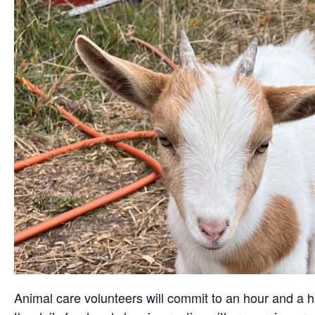
Animal care volunteers will commit to an hour and a ha