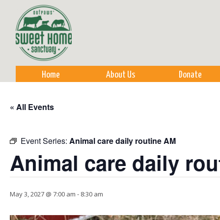
Sk
m
co
Home
About Us
Donate
« All Events
Event Series:
Animal care daily routine AM
Animal care daily ro
May 3, 2027 @ 7:00 am
-
8:30 am