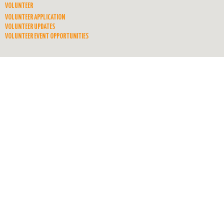
VOLUNTEER
VOLUNTEER APPLICATION
VOLUNTEER UPDATES
VOLUNTEER EVENT OPPORTUNITIES