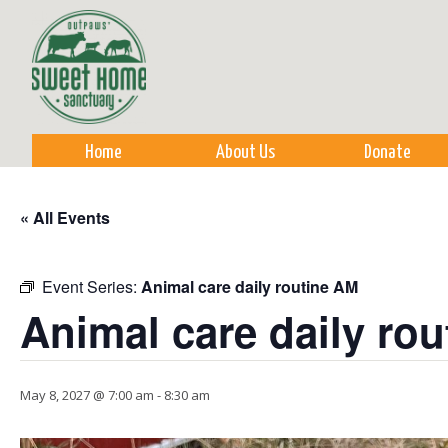
Sk
m
co
Home
About Us
Donate
« All Events
Event Series:
Animal care daily routine AM
Animal care daily ro
May 8, 2027 @ 7:00 am
-
8:30 am