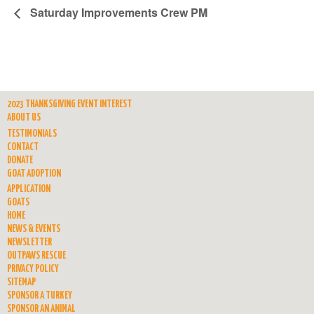
Saturday Improvements Crew PM
2023 THANKSGIVING EVENT INTEREST
ABOUT US
TESTIMONIALS
CONTACT
DONATE
GOAT ADOPTION
APPLICATION
GOATS
HOME
NEWS & EVENTS
NEWSLETTER
OUTPAWS RESCUE
PRIVACY POLICY
SITEMAP
SPONSOR A TURKEY
SPONSOR AN ANIMAL