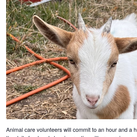
Animal care volunteers will commit to an hour and a ha