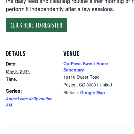
the daily feed and cleaning routine either morning or n
perform it independently after a few sessions.
CLICK HERE TO REGISTER
DETAILS
VENUE
OutPaws Sweet Home
Date:
Sanctuary
May 8, 2027
18110 Sweet Road
Time:
Peyton
,
CO
80831
United
Series:
States
+ Google Map
Animal care daily routine
AM