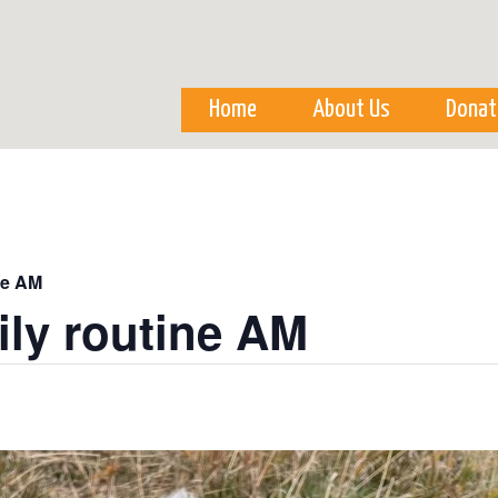
Skip to
main
content
Home
About Us
Donat
ne AM
ily routine AM