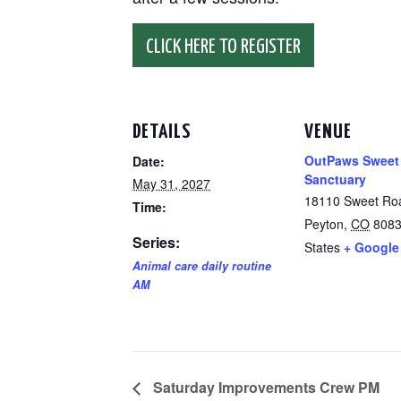
CLICK HERE TO REGISTER
DETAILS
VENUE
OutPaws Sweet
Date:
Sanctuary
May 31, 2027
18110 Sweet Ro
Time:
Peyton
,
CO
808
Series:
States
+ Google
Animal care daily routine
AM
Saturday Improvements Crew PM