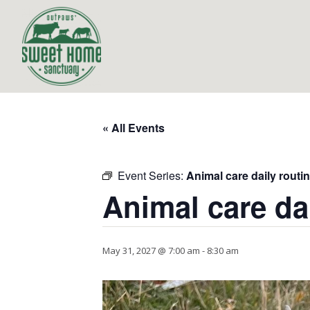
« All Events
Event Series:
Animal care daily routi
Animal care da
May 31, 2027 @ 7:00 am
-
8:30 am