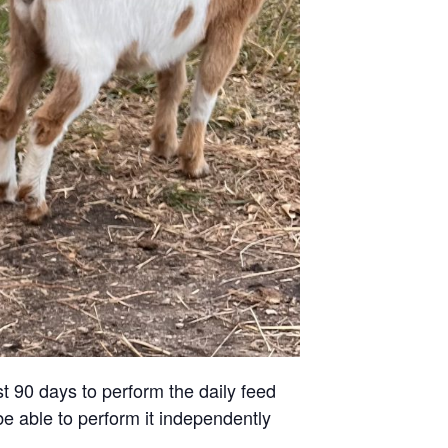
st 90 days to perform the daily feed
be able to perform it independently