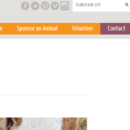
Search form
e
Sponsor an Animal
Volunteer
Contact