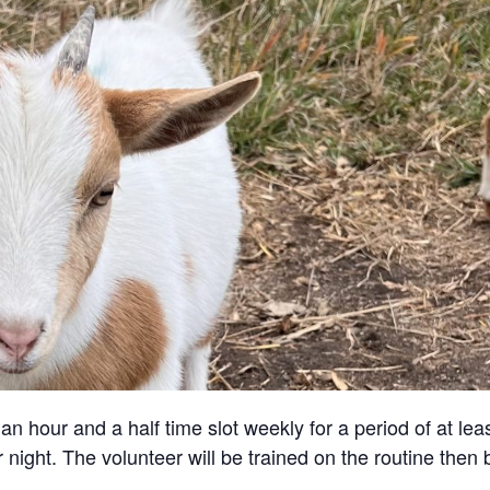
an hour and a half time slot weekly for a period of at lea
 night. The volunteer will be trained on the routine then 