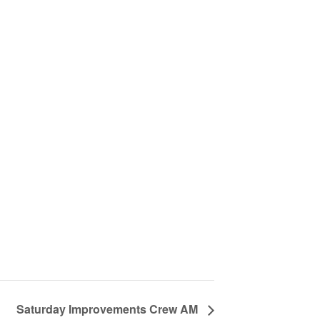
Saturday Improvements Crew AM