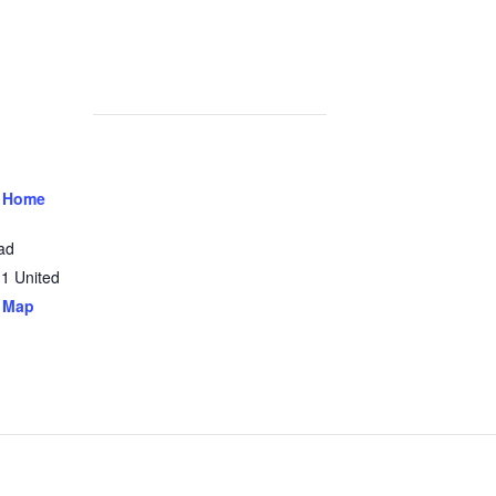
 Home
ad
31
United
 Map