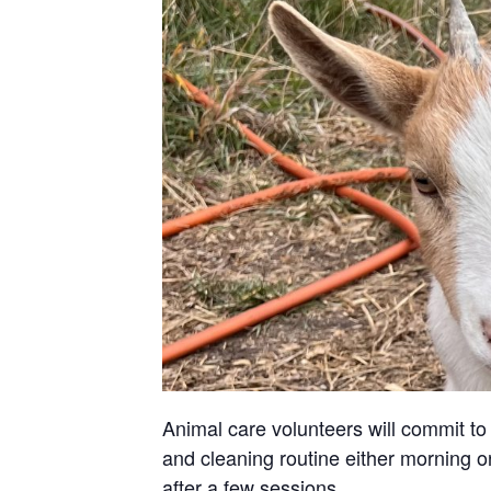
Animal care volunteers will commit to 
and cleaning routine either morning or
after a few sessions.