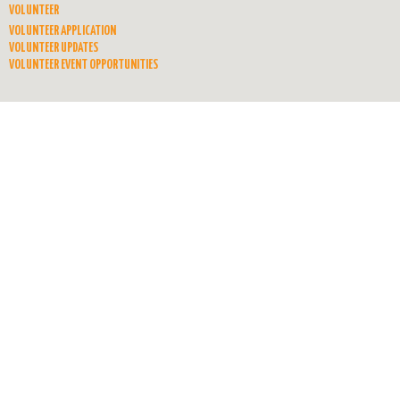
VOLUNTEER
VOLUNTEER APPLICATION
VOLUNTEER UPDATES
VOLUNTEER EVENT OPPORTUNITIES