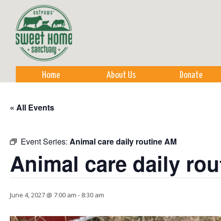
Sk
m
co
Home
About Us
Donate
« All Events
Event Series:
Animal care daily routine AM
Animal care daily ro
June 4, 2027 @ 7:00 am
-
8:30 am