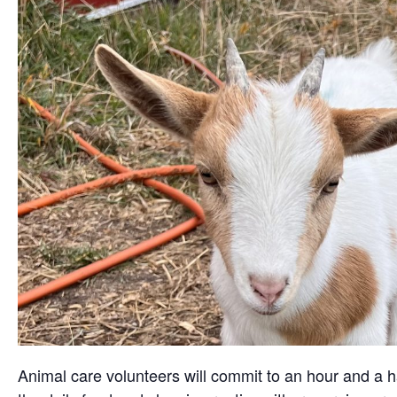
Animal care volunteers will commit to an hour and a ha