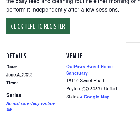
the daily feed and cleaning routine either morning or n
perform it independently after a few sessions.
CLICK HERE TO REGISTER
DETAILS
VENUE
OutPaws Sweet Home
Date:
Sanctuary
June 4, 2027
18110 Sweet Road
Time:
Peyton
,
CO
80831
United
Series:
States
+ Google Map
Animal care daily routine
AM