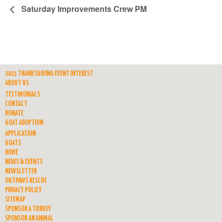
Saturday Improvements Crew PM
2023 THANKSGIVING EVENT INTEREST
ABOUT US
TESTIMONIALS
CONTACT
DONATE
GOAT ADOPTION
APPLICATION
GOATS
HOME
NEWS & EVENTS
NEWSLETTER
OUTPAWS RESCUE
PRIVACY POLICY
SITEMAP
SPONSOR A TURKEY
SPONSOR AN ANIMAL