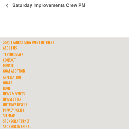
Saturday Improvements Crew PM
2023 THANKSGIVING EVENT INTEREST
ABOUT US
TESTIMONIALS
CONTACT
DONATE
GOAT ADOPTION
APPLICATION
GOATS
HOME
NEWS & EVENTS
NEWSLETTER
OUTPAWS RESCUE
PRIVACY POLICY
SITEMAP
SPONSOR A TURKEY
SPONSOR AN ANIMAL