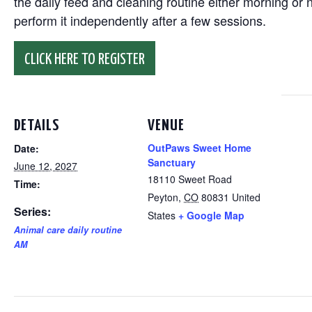
the daily feed and cleaning routine either morning or n
perform it independently after a few sessions.
CLICK HERE TO REGISTER
DETAILS
VENUE
OutPaws Sweet Home
Date:
Sanctuary
June 12, 2027
18110 Sweet Road
Time:
Peyton
,
CO
80831
United
Series:
States
+ Google Map
Animal care daily routine
AM