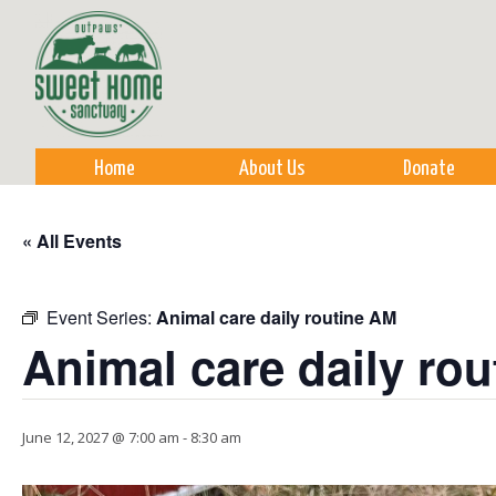
Sk
m
co
Home
About Us
Donate
« All Events
Event Series:
Animal care daily routine AM
Animal care daily ro
June 12, 2027 @ 7:00 am
-
8:30 am