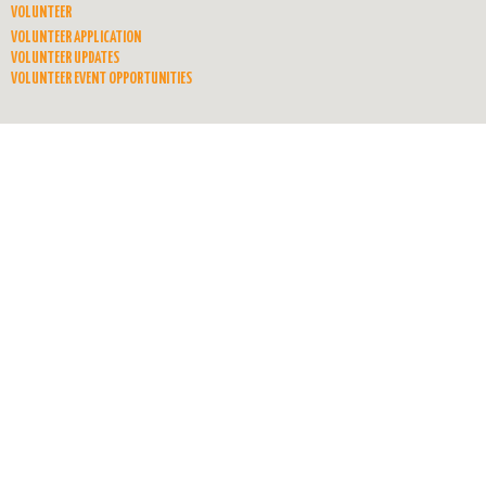
VOLUNTEER
VOLUNTEER APPLICATION
VOLUNTEER UPDATES
VOLUNTEER EVENT OPPORTUNITIES