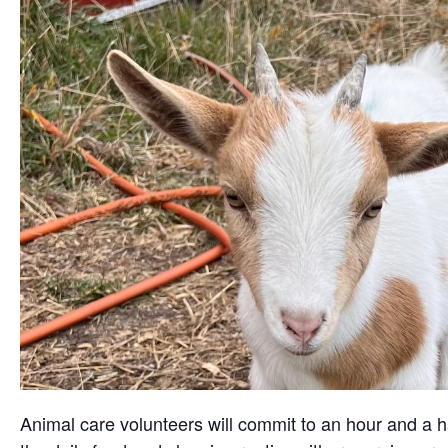
Animal care volunteers will commit to an hour and a ha