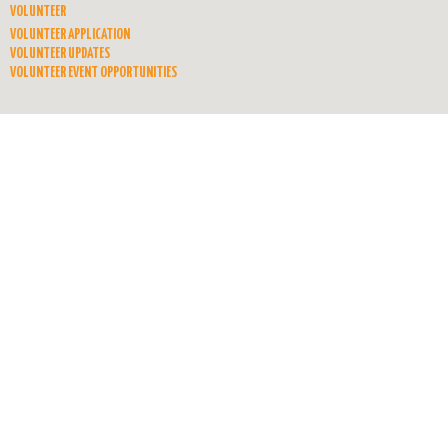
VOLUNTEER
VOLUNTEER APPLICATION
VOLUNTEER UPDATES
VOLUNTEER EVENT OPPORTUNITIES