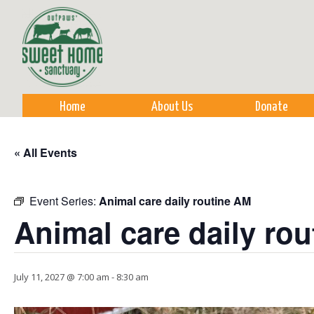
Sk
m
co
Home
About Us
Donate
« All Events
Event Series:
Animal care daily routine AM
Animal care daily ro
July 11, 2027 @ 7:00 am
-
8:30 am