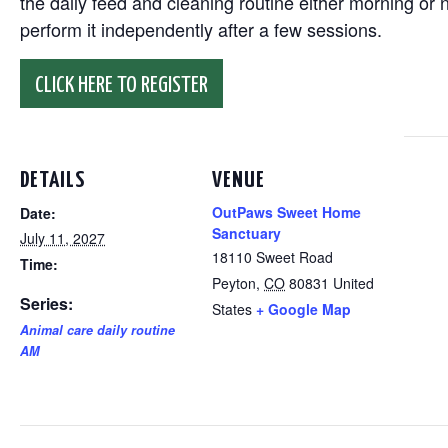
the daily feed and cleaning routine either morning or n
perform it independently after a few sessions.
CLICK HERE TO REGISTER
DETAILS
VENUE
OutPaws Sweet Home
Date:
Sanctuary
July 11, 2027
18110 Sweet Road
Time:
Peyton
,
CO
80831
United
Series:
States
+ Google Map
Animal care daily routine
AM