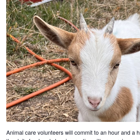
Animal care volunteers will commit to an hour and a ha