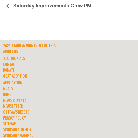
Saturday Improvements Crew PM
2023 THANKSGIVING EVENT INTEREST
ABOUT US
TESTIMONIALS
CONTACT
DONATE
GOAT ADOPTION
APPLICATION
GOATS
HOME
NEWS & EVENTS
NEWSLETTER
OUTPAWS RESCUE
PRIVACY POLICY
SITEMAP
SPONSOR A TURKEY
SPONSOR AN ANIMAL