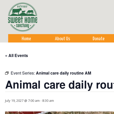
Sk
m
co
Home
About Us
Donate
« All Events
Event Series:
Animal care daily routine AM
Animal care daily ro
July 19, 2027 @ 7:00 am
-
8:30 am