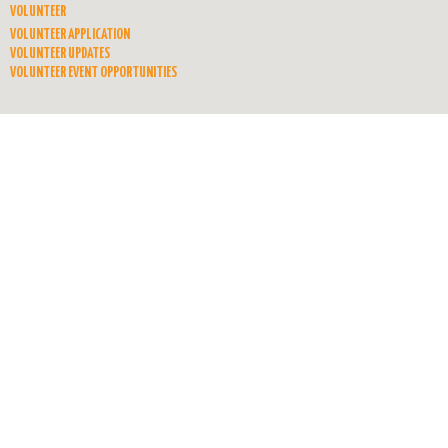
VOLUNTEER
VOLUNTEER APPLICATION
VOLUNTEER UPDATES
VOLUNTEER EVENT OPPORTUNITIES