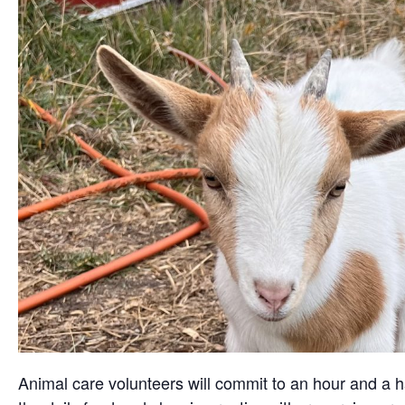
Animal care volunteers will commit to an hour and a ha