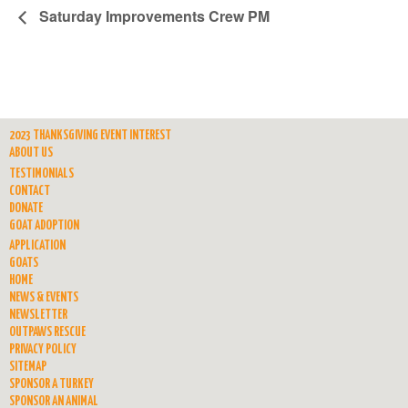
Saturday Improvements Crew PM
2023 THANKSGIVING EVENT INTEREST
ABOUT US
TESTIMONIALS
CONTACT
DONATE
GOAT ADOPTION
APPLICATION
GOATS
HOME
NEWS & EVENTS
NEWSLETTER
OUTPAWS RESCUE
PRIVACY POLICY
SITEMAP
SPONSOR A TURKEY
SPONSOR AN ANIMAL