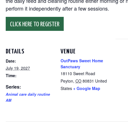
the daily feed and cleaning routine either morning or n
perform it independently after a few sessions.
CLICK HERE TO REGISTER
DETAILS
VENUE
OutPaws Sweet Home
Date:
Sanctuary
July 19, 2027
18110 Sweet Road
Time:
Peyton
,
CO
80831
United
Series:
States
+ Google Map
Animal care daily routine
AM