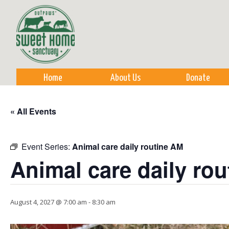
Sk
m
co
Home
About Us
Donate
« All Events
Event Series:
Animal care daily routine AM
Animal care daily ro
August 4, 2027 @ 7:00 am
-
8:30 am