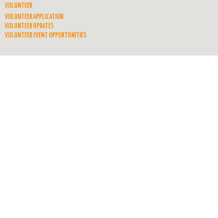
VOLUNTEER
VOLUNTEER APPLICATION
VOLUNTEER UPDATES
VOLUNTEER EVENT OPPORTUNITIES