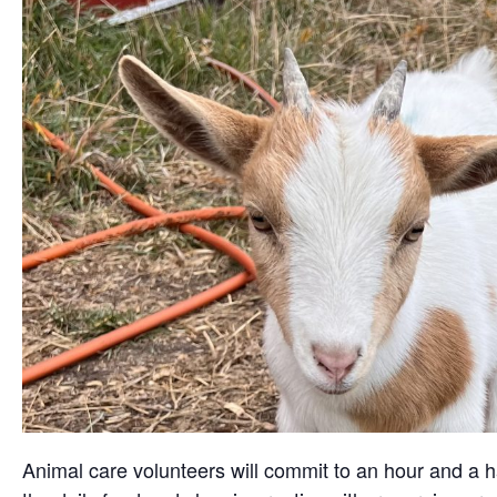
Animal care volunteers will commit to an hour and a ha