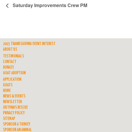
Saturday Improvements Crew PM
2023 THANKSGIVING EVENT INTEREST
ABOUT US
TESTIMONIALS
CONTACT
DONATE
GOAT ADOPTION
APPLICATION
GOATS
HOME
NEWS & EVENTS
NEWSLETTER
OUTPAWS RESCUE
PRIVACY POLICY
SITEMAP
SPONSOR A TURKEY
SPONSOR AN ANIMAL