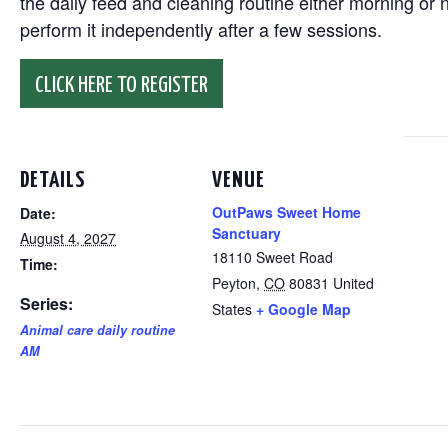
the daily feed and cleaning routine either morning or n
perform it independently after a few sessions.
CLICK HERE TO REGISTER
DETAILS
VENUE
OutPaws Sweet Home
Date:
Sanctuary
August 4, 2027
18110 Sweet Road
Time:
Peyton
,
CO
80831
United
Series:
States
+ Google Map
Animal care daily routine
AM