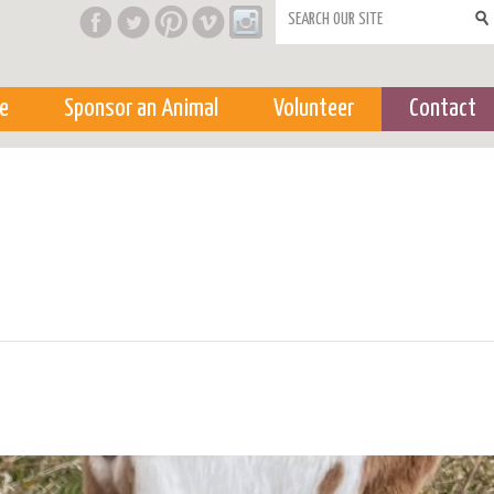
Search form
e
Sponsor an Animal
Volunteer
Contact