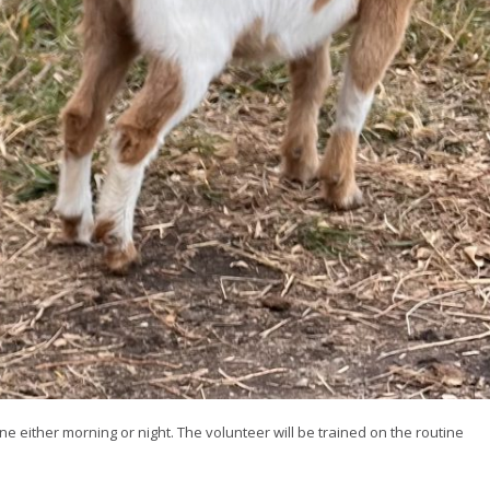
ne either morning or night. The volunteer will be trained on the routine