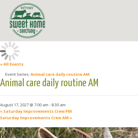
« All Events
Event Series:
Animal care daily routine AM
Animal care daily routine AM
August 17, 2027 @ 7:00 am
-
8:30 am
«
Saturday Improvements Crew PM
Saturday Improvements Crew AM
»