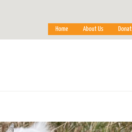
Skip to
main
content
Home
About Us
Donat