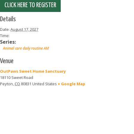
CLICK HERE TO REGISTER
Details
Date:
August 17, 2027
Time:
Series:
Animal care daily routine AM
Venue
OutPaws Sweet Home Sanctuary
18110 Sweet Road
Peyton
,
CO
80831
United States
+ Google Map