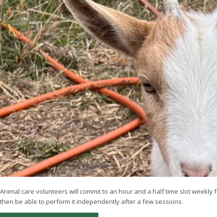
Animal care volunteers will commit to an hour and a half time slot weekly f
then be able to perform it independently after a few sessions.