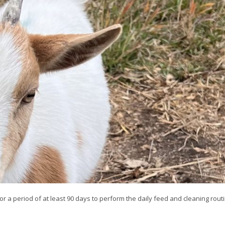
or a period of at least 90 days to perform the daily feed and cleaning routi