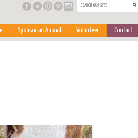
Search form
e
Sponsor an Animal
Volunteer
Contact