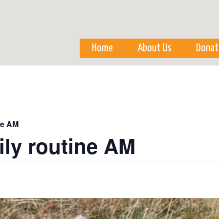
Skip to
main
content
Home
About Us
Donat
ne AM
ily routine AM