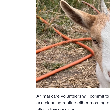
Animal care volunteers will commit to 
and cleaning routine either morning or
after a few sessions.