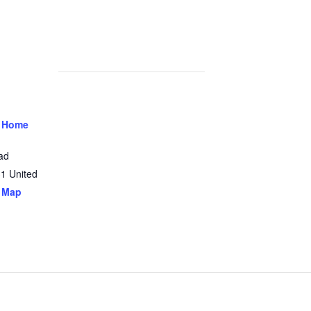
 Home
ad
31
United
 Map