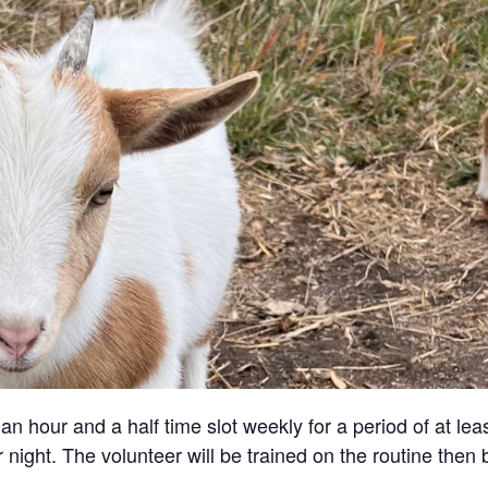
an hour and a half time slot weekly for a period of at lea
 night. The volunteer will be trained on the routine then 