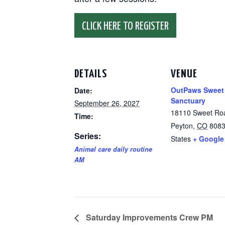
CLICK HERE TO REGISTER
DETAILS
VENUE
OutPaws Sweet
Date:
Sanctuary
September 26, 2027
18110 Sweet Ro
Time:
Peyton
,
CO
808
Series:
States
+ Google
Animal care daily routine
AM
Saturday Improvements Crew PM