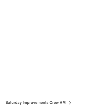
Saturday Improvements Crew AM