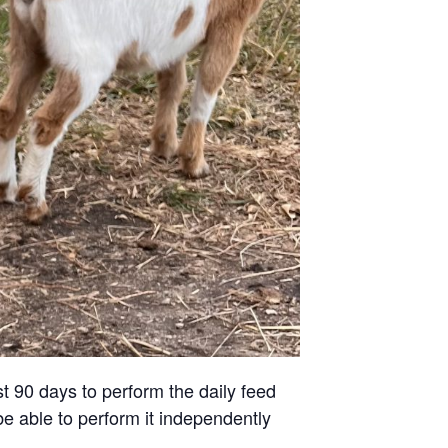
st 90 days to perform the daily feed
be able to perform it independently