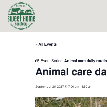
« All Events
Event Series:
Animal care daily routi
Animal care da
September 26, 2027 @ 7:00 am
-
8:30 am