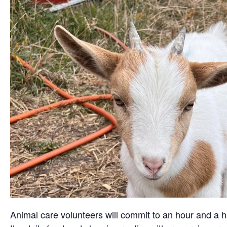
Animal care volunteers will commit to an hour and a ha