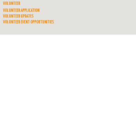
VOLUNTEER
VOLUNTEER APPLICATION
VOLUNTEER UPDATES
VOLUNTEER EVENT OPPORTUNITIES