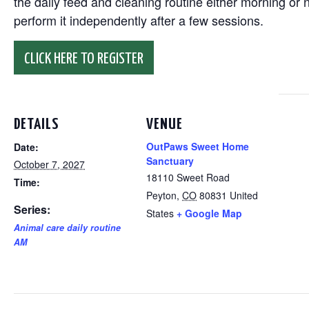
the daily feed and cleaning routine either morning or n
perform it independently after a few sessions.
CLICK HERE TO REGISTER
DETAILS
VENUE
OutPaws Sweet Home
Date:
Sanctuary
October 7, 2027
18110 Sweet Road
Time:
Peyton
,
CO
80831
United
Series:
States
+ Google Map
Animal care daily routine
AM