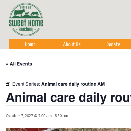
Sk
m
co
Home
About Us
Donate
« All Events
Event Series:
Animal care daily routine AM
Animal care daily ro
October 7, 2027 @ 7:00 am
-
8:30 am