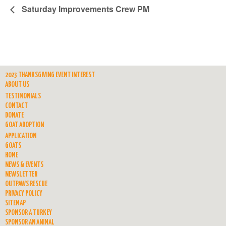
Saturday Improvements Crew PM
2023 THANKSGIVING EVENT INTEREST
ABOUT US
TESTIMONIALS
CONTACT
DONATE
GOAT ADOPTION
APPLICATION
GOATS
HOME
NEWS & EVENTS
NEWSLETTER
OUTPAWS RESCUE
PRIVACY POLICY
SITEMAP
SPONSOR A TURKEY
SPONSOR AN ANIMAL