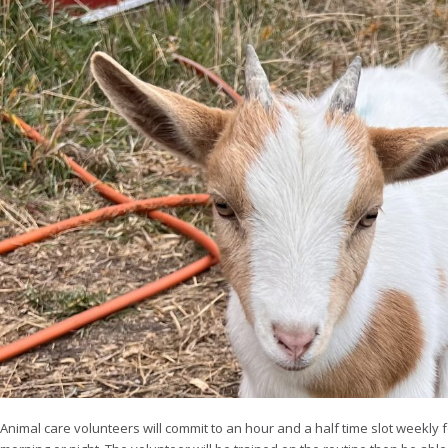
Animal care volunteers will commit to an hour and a half time slot weekly f