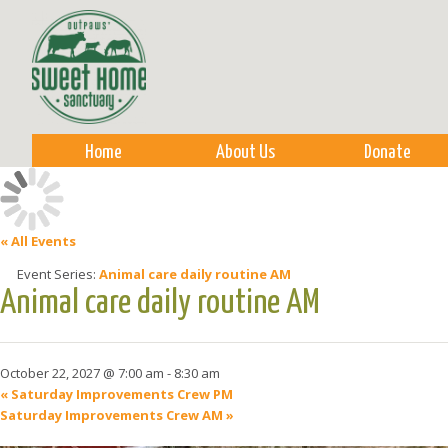
Sk
m
co
Home
About Us
Donate
« All Events
Event Series:
Animal care daily routine AM
Animal care daily routine AM
October 22, 2027 @ 7:00 am
-
8:30 am
«
Saturday Improvements Crew PM
Saturday Improvements Crew AM
»