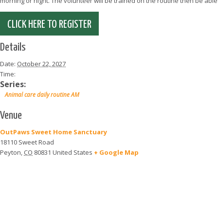
morning or night. The volunteer will be trained on the routine then be abl
CLICK HERE TO REGISTER
Details
Date:
October 22, 2027
Time:
Series:
Animal care daily routine AM
Venue
OutPaws Sweet Home Sanctuary
18110 Sweet Road
Peyton
,
CO
80831
United States
+ Google Map