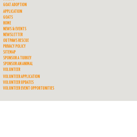
GOAT ADOPTION
APPLICATION
GOATS
HOME
NEWS & EVENTS
NEWSLETTER
OUTPAWS RESCUE
PRIVACY POLICY
SITEMAP
SPONSOR A TURKEY
SPONSOR AN ANIMAL
VOLUNTEER
VOLUNTEER APPLICATION
VOLUNTEER UPDATES
VOLUNTEER EVENT OPPORTUNITIES