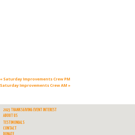
«
Saturday Improvements Crew PM
Saturday Improvements Crew AM
»
2023 THANKSGIVING EVENT INTEREST
ABOUT US
TESTIMONIALS
CONTACT
DONATE