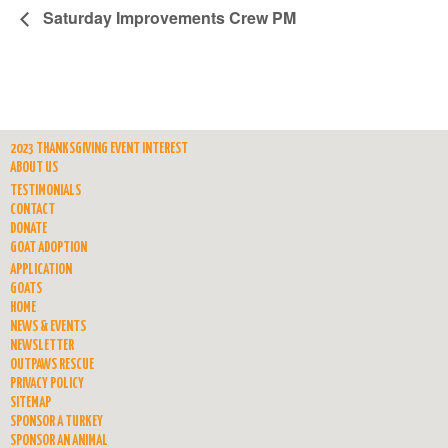
Saturday Improvements Crew PM
2023 THANKSGIVING EVENT INTEREST
ABOUT US
TESTIMONIALS
CONTACT
DONATE
GOAT ADOPTION
APPLICATION
GOATS
HOME
NEWS & EVENTS
NEWSLETTER
OUTPAWS RESCUE
PRIVACY POLICY
SITEMAP
SPONSOR A TURKEY
SPONSOR AN ANIMAL