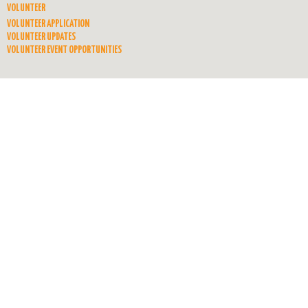
VOLUNTEER
VOLUNTEER APPLICATION
VOLUNTEER UPDATES
VOLUNTEER EVENT OPPORTUNITIES