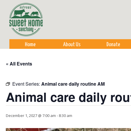
Sk
m
co
Home
About Us
Donate
« All Events
Event Series:
Animal care daily routine AM
Animal care daily ro
December 1, 2027 @ 7:00 am
-
8:30 am