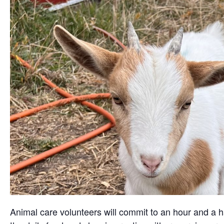
Animal care volunteers will commit to an hour and a ha