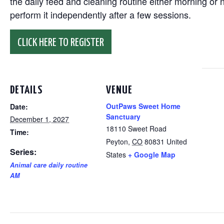
the daily feed and cleaning routine either morning or n
perform it independently after a few sessions.
CLICK HERE TO REGISTER
DETAILS
VENUE
OutPaws Sweet Home
Date:
Sanctuary
December 1, 2027
18110 Sweet Road
Time:
Peyton
,
CO
80831
United
Series:
States
+ Google Map
Animal care daily routine
AM