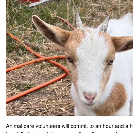
Animal care volunteers will commit to an hour and a ha