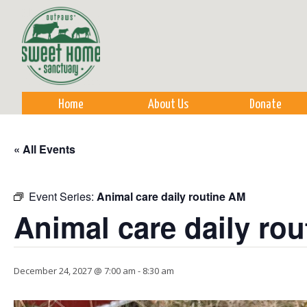
Sk
m
co
Home
About Us
Donate
« All Events
Event Series:
Animal care daily routine AM
Animal care daily ro
December 24, 2027 @ 7:00 am
-
8:30 am