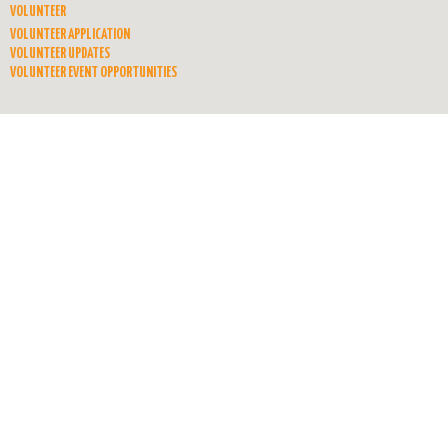
VOLUNTEER
VOLUNTEER APPLICATION
VOLUNTEER UPDATES
VOLUNTEER EVENT OPPORTUNITIES