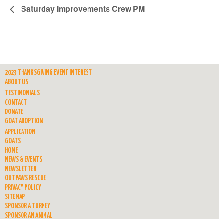
Saturday Improvements Crew PM
2023 THANKSGIVING EVENT INTEREST
ABOUT US
TESTIMONIALS
CONTACT
DONATE
GOAT ADOPTION
APPLICATION
GOATS
HOME
NEWS & EVENTS
NEWSLETTER
OUTPAWS RESCUE
PRIVACY POLICY
SITEMAP
SPONSOR A TURKEY
SPONSOR AN ANIMAL