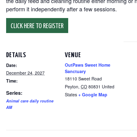
the daily feed and cleaning routine either morning or n
perform it independently after a few sessions.
CLICK HERE TO REGISTER
DETAILS
VENUE
OutPaws Sweet Home
Date:
Sanctuary
December 24, 2027
18110 Sweet Road
Time:
Peyton
,
CO
80831
United
Series:
States
+ Google Map
Animal care daily routine
AM