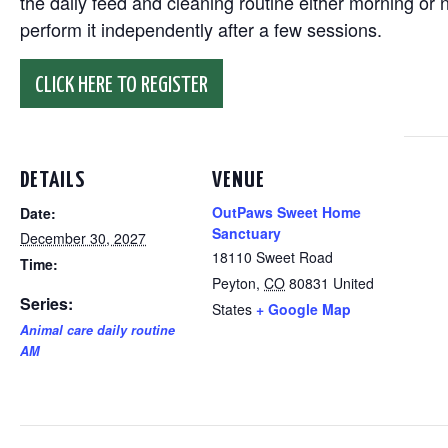
the daily feed and cleaning routine either morning or n
perform it independently after a few sessions.
CLICK HERE TO REGISTER
DETAILS
VENUE
OutPaws Sweet Home
Date:
Sanctuary
December 30, 2027
18110 Sweet Road
Time:
Peyton
,
CO
80831
United
Series:
States
+ Google Map
Animal care daily routine
AM