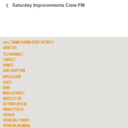
Saturday Improvements Crew PM
2023 THANKSGIVING EVENT INTEREST
ABOUT US
TESTIMONIALS
CONTACT
DONATE
GOAT ADOPTION
APPLICATION
GOATS
HOME
NEWS & EVENTS
NEWSLETTER
OUTPAWS RESCUE
PRIVACY POLICY
SITEMAP
SPONSOR A TURKEY
SPONSOR AN ANIMAL