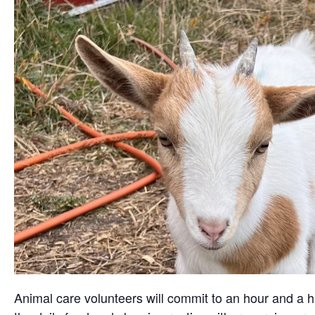
Animal care volunteers will commit to an hour and a ha