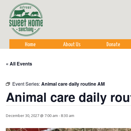
Sk
m
co
Home
About Us
Donate
« All Events
Event Series:
Animal care daily routine AM
Animal care daily ro
December 30, 2027 @ 7:00 am
-
8:30 am