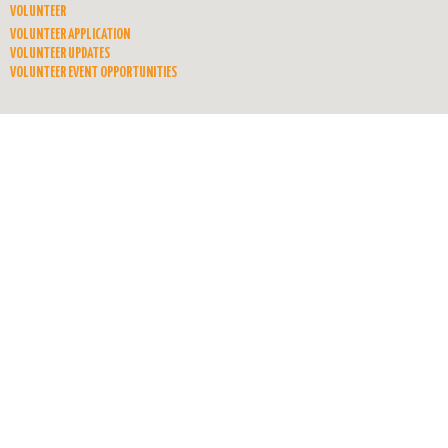
VOLUNTEER
VOLUNTEER APPLICATION
VOLUNTEER UPDATES
VOLUNTEER EVENT OPPORTUNITIES