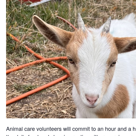
Animal care volunteers will commit to an hour and a ha