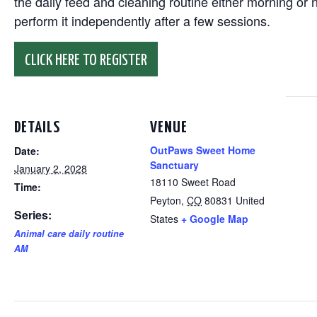
the daily feed and cleaning routine either morning or n
perform it independently after a few sessions.
CLICK HERE TO REGISTER
DETAILS
VENUE
OutPaws Sweet Home
Date:
Sanctuary
January 2, 2028
18110 Sweet Road
Time:
Peyton
,
CO
80831
United
Series:
States
+ Google Map
Animal care daily routine
AM