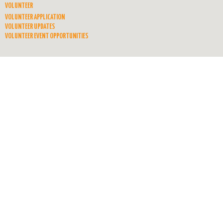
VOLUNTEER
VOLUNTEER APPLICATION
VOLUNTEER UPDATES
VOLUNTEER EVENT OPPORTUNITIES