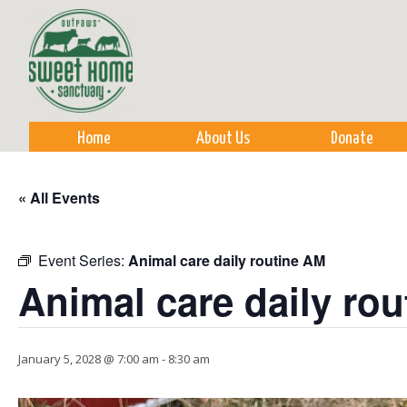
Sk
m
co
Home
About Us
Donate
« All Events
Event Series:
Animal care daily routine AM
Animal care daily ro
January 5, 2028 @ 7:00 am
-
8:30 am