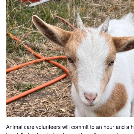
Animal care volunteers will commit to an hour and a ha