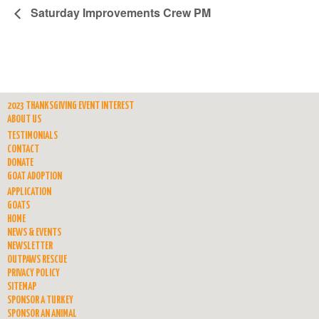
Saturday Improvements Crew PM
2023 THANKSGIVING EVENT INTEREST
ABOUT US
TESTIMONIALS
CONTACT
DONATE
GOAT ADOPTION
APPLICATION
GOATS
HOME
NEWS & EVENTS
NEWSLETTER
OUTPAWS RESCUE
PRIVACY POLICY
SITEMAP
SPONSOR A TURKEY
SPONSOR AN ANIMAL