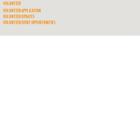
VOLUNTEER
VOLUNTEER APPLICATION
VOLUNTEER UPDATES
VOLUNTEER EVENT OPPORTUNITIES