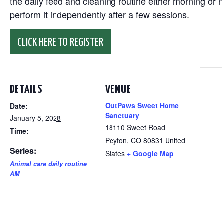
the daily feed and cleaning routine either morning or n
perform it independently after a few sessions.
CLICK HERE TO REGISTER
DETAILS
VENUE
OutPaws Sweet Home
Date:
Sanctuary
January 5, 2028
18110 Sweet Road
Time:
Peyton
,
CO
80831
United
Series:
States
+ Google Map
Animal care daily routine
AM