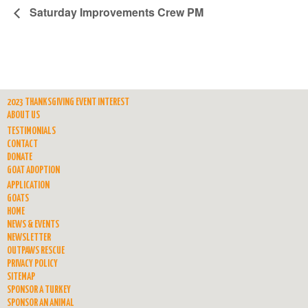
Saturday Improvements Crew PM
2023 THANKSGIVING EVENT INTEREST
ABOUT US
TESTIMONIALS
CONTACT
DONATE
GOAT ADOPTION
APPLICATION
GOATS
HOME
NEWS & EVENTS
NEWSLETTER
OUTPAWS RESCUE
PRIVACY POLICY
SITEMAP
SPONSOR A TURKEY
SPONSOR AN ANIMAL