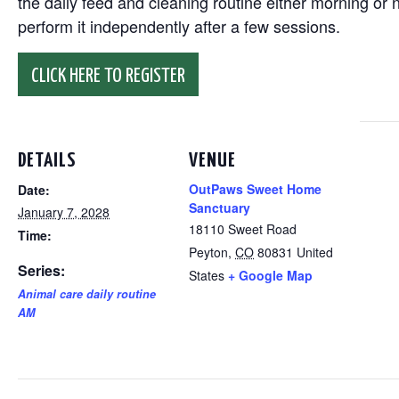
the daily feed and cleaning routine either morning or n
perform it independently after a few sessions.
CLICK HERE TO REGISTER
DETAILS
VENUE
OutPaws Sweet Home
Date:
Sanctuary
January 7, 2028
18110 Sweet Road
Time:
Peyton
,
CO
80831
United
Series:
States
+ Google Map
Animal care daily routine
AM