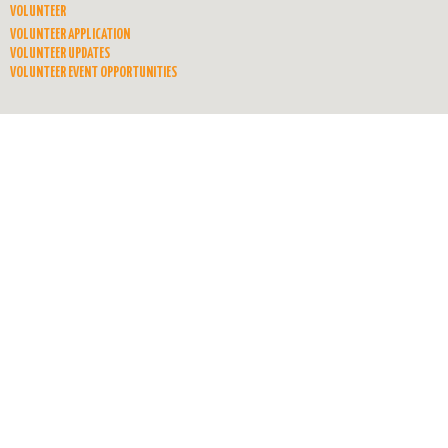
VOLUNTEER
VOLUNTEER APPLICATION
VOLUNTEER UPDATES
VOLUNTEER EVENT OPPORTUNITIES