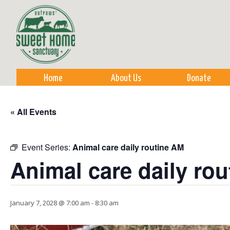
Sk
m
co
Home
About Us
Donate
« All Events
Event Series:
Animal care daily routine AM
Animal care daily ro
January 7, 2028 @ 7:00 am
-
8:30 am