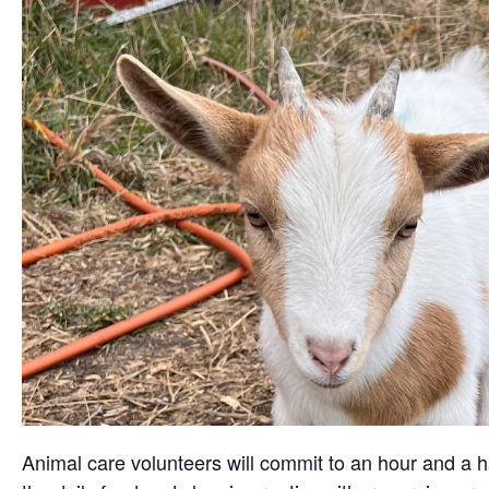
Animal care volunteers will commit to an hour and a ha