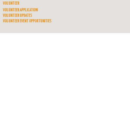
VOLUNTEER
VOLUNTEER APPLICATION
VOLUNTEER UPDATES
VOLUNTEER EVENT OPPORTUNITIES