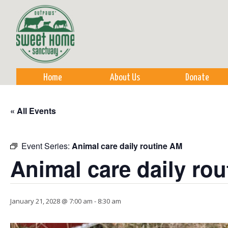
Sk
m
co
Home
About Us
Donate
« All Events
Event Series:
Animal care daily routine AM
Animal care daily ro
January 21, 2028 @ 7:00 am
-
8:30 am