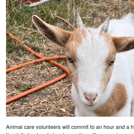
Animal care volunteers will commit to an hour and a ha