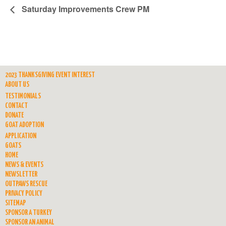
Saturday Improvements Crew PM
2023 THANKSGIVING EVENT INTEREST
ABOUT US
TESTIMONIALS
CONTACT
DONATE
GOAT ADOPTION
APPLICATION
GOATS
HOME
NEWS & EVENTS
NEWSLETTER
OUTPAWS RESCUE
PRIVACY POLICY
SITEMAP
SPONSOR A TURKEY
SPONSOR AN ANIMAL