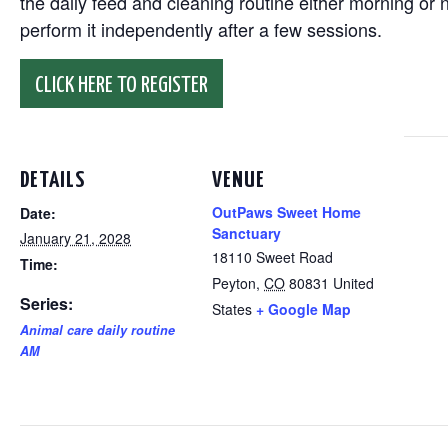
the daily feed and cleaning routine either morning or n
perform it independently after a few sessions.
CLICK HERE TO REGISTER
DETAILS
VENUE
OutPaws Sweet Home
Date:
Sanctuary
January 21, 2028
18110 Sweet Road
Time:
Peyton
,
CO
80831
United
Series:
States
+ Google Map
Animal care daily routine
AM