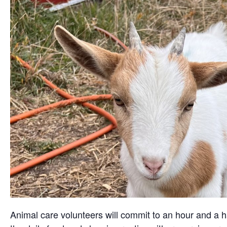
Animal care volunteers will commit to an hour and a ha