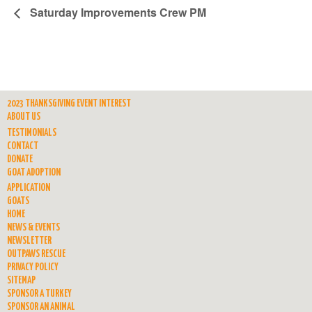
Saturday Improvements Crew PM
2023 THANKSGIVING EVENT INTEREST
ABOUT US
TESTIMONIALS
CONTACT
DONATE
GOAT ADOPTION
APPLICATION
GOATS
HOME
NEWS & EVENTS
NEWSLETTER
OUTPAWS RESCUE
PRIVACY POLICY
SITEMAP
SPONSOR A TURKEY
SPONSOR AN ANIMAL