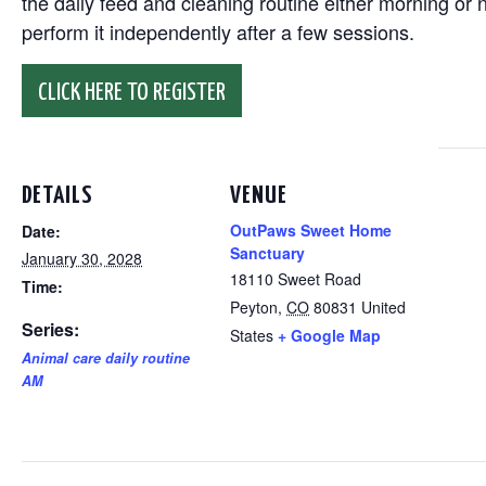
the daily feed and cleaning routine either morning or n
perform it independently after a few sessions.
CLICK HERE TO REGISTER
DETAILS
VENUE
OutPaws Sweet Home
Date:
Sanctuary
January 30, 2028
18110 Sweet Road
Time:
Peyton
,
CO
80831
United
Series:
States
+ Google Map
Animal care daily routine
AM