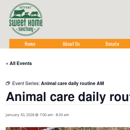
Sk
m
co
Home
About Us
Donate
« All Events
Event Series:
Animal care daily routine AM
Animal care daily ro
January 30, 2028 @ 7:00 am
-
8:30 am