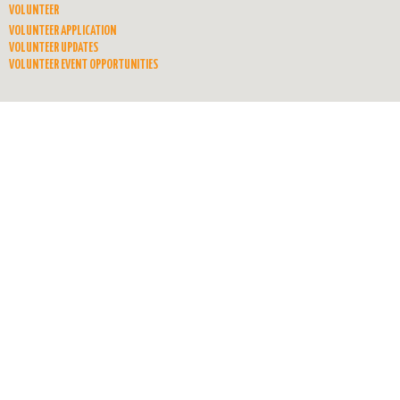
VOLUNTEER
VOLUNTEER APPLICATION
VOLUNTEER UPDATES
VOLUNTEER EVENT OPPORTUNITIES