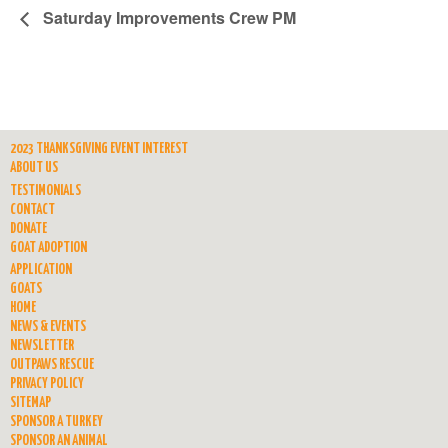
Saturday Improvements Crew PM
2023 THANKSGIVING EVENT INTEREST
ABOUT US
TESTIMONIALS
CONTACT
DONATE
GOAT ADOPTION
APPLICATION
GOATS
HOME
NEWS & EVENTS
NEWSLETTER
OUTPAWS RESCUE
PRIVACY POLICY
SITEMAP
SPONSOR A TURKEY
SPONSOR AN ANIMAL