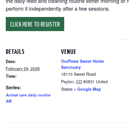
the daily feed and cleaning routine either morning or n
perform it independently after a few sessions.
CLICK HERE TO REGISTER
DETAILS
VENUE
OutPaws Sweet Home
Date:
Sanctuary
February 29, 2028
18110 Sweet Road
Time:
Peyton
,
CO
80831
United
Series:
States
+ Google Map
Animal care daily routine
AM