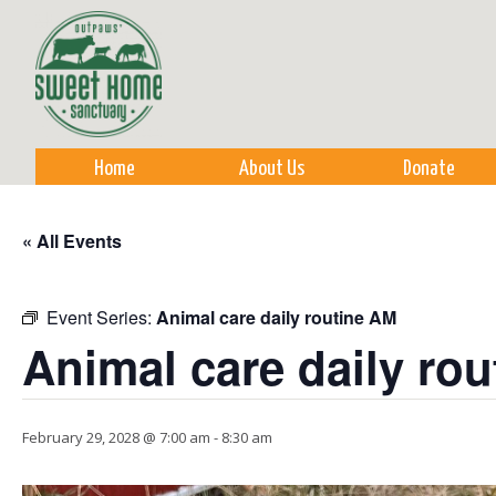
Sk
m
co
Home
About Us
Donate
« All Events
Event Series:
Animal care daily routine AM
Animal care daily ro
February 29, 2028 @ 7:00 am
-
8:30 am