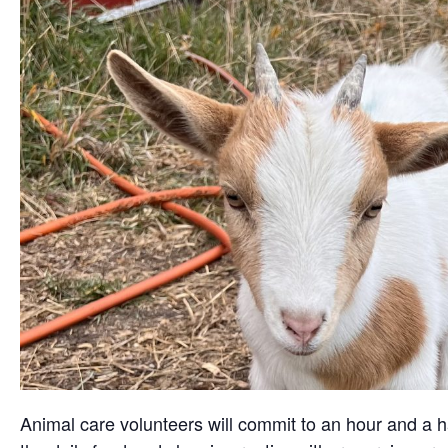
Animal care volunteers will commit to an hour and a ha