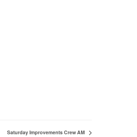
Saturday Improvements Crew AM