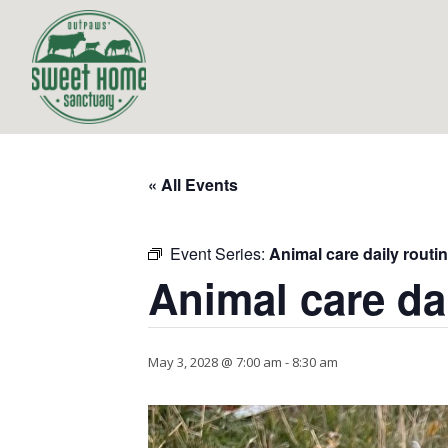
« All Events
Event Series:
Animal care daily routi
Animal care da
May 3, 2028 @ 7:00 am
-
8:30 am