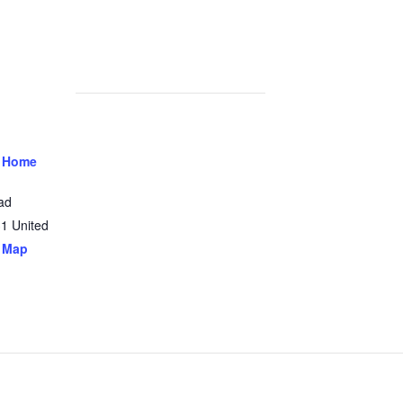
 Home
ad
31
United
 Map