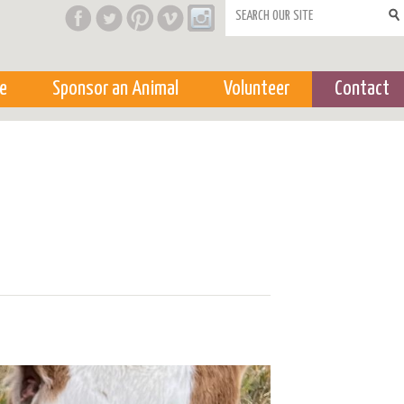
Search form
e
Sponsor an Animal
Volunteer
Contact