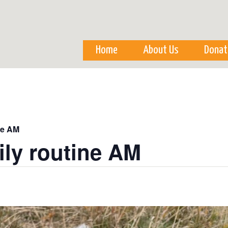
Skip to
main
content
Home
About Us
Donat
ne AM
ily routine AM