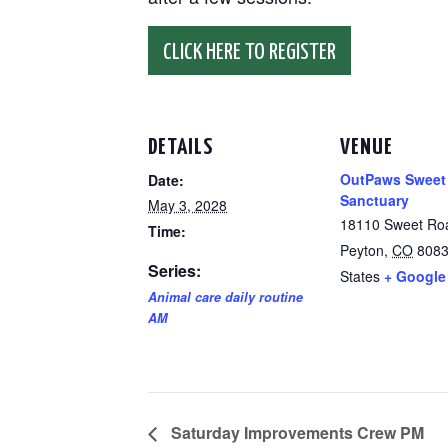
CLICK HERE TO REGISTER
DETAILS
VENUE
OutPaws Sweet
Date:
Sanctuary
May 3, 2028
18110 Sweet Ro
Time:
Peyton
,
CO
808
Series:
States
+ Google
Animal care daily routine
AM
Saturday Improvements Crew PM