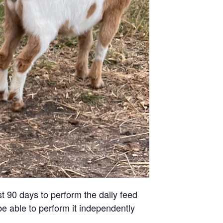
st 90 days to perform the daily feed
be able to perform it independently