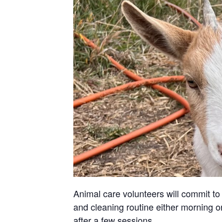
Animal care volunteers will commit to 
and cleaning routine either morning or
after a few sessions.