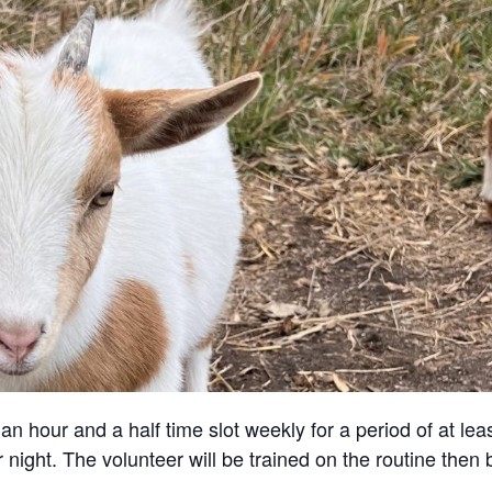
an hour and a half time slot weekly for a period of at lea
 night. The volunteer will be trained on the routine then 