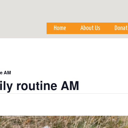
Skip to
main
content
Home
About Us
Donat
ne AM
ily routine AM