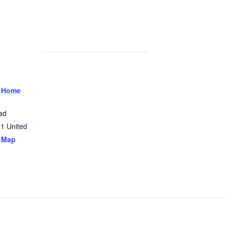
 Home
ad
31
United
 Map