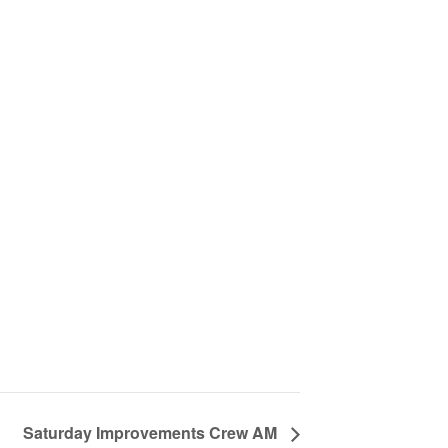
Saturday Improvements Crew AM