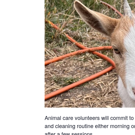
Animal care volunteers will commit to 
and cleaning routine either morning or
after a few sessions.