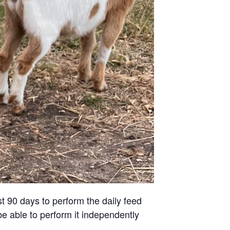
st 90 days to perform the daily feed
be able to perform it independently