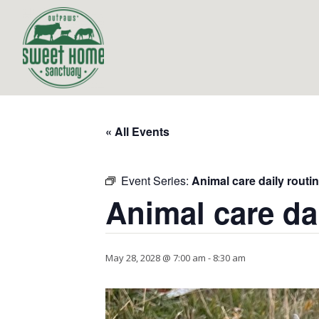
« All Events
Event Series:
Animal care daily routi
Animal care da
May 28, 2028 @ 7:00 am
-
8:30 am