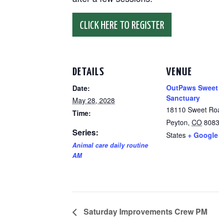
CLICK HERE TO REGISTER
DETAILS
VENUE
OutPaws Sweet
Date:
Sanctuary
May 28, 2028
18110 Sweet Ro
Time:
Peyton
,
CO
808
Series:
States
+ Google
Animal care daily routine
AM
Saturday Improvements Crew PM