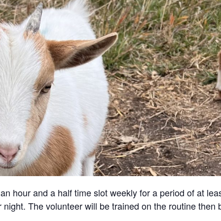
an hour and a half time slot weekly for a period of at lea
 night. The volunteer will be trained on the routine then 