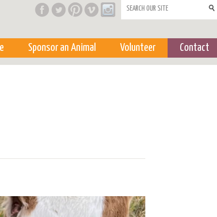
Search form
e
Sponsor an Animal
Volunteer
Contact